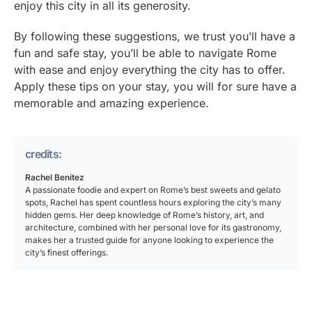
enjoy this city in all its generosity.
By following these suggestions, we trust you’ll have a
fun and safe stay, you’ll be able to navigate Rome
with ease and enjoy everything the city has to offer.
Apply these tips on your stay, you will for sure have a
memorable and amazing experience.
credits:
Rachel Benitez
A passionate foodie and expert on Rome’s best sweets and gelato
spots, Rachel has spent countless hours exploring the city’s many
hidden gems. Her deep knowledge of Rome’s history, art, and
architecture, combined with her personal love for its gastronomy,
makes her a trusted guide for anyone looking to experience the
city’s finest offerings.