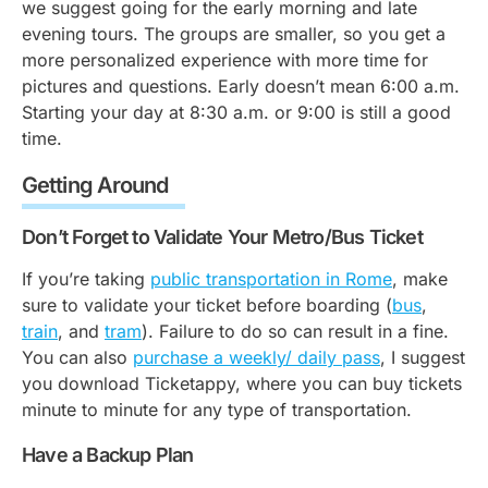
we suggest going for the early morning and late
evening tours. The groups are smaller, so you get a
more personalized experience with more time for
pictures and questions. Early doesn’t mean 6:00 a.m.
Starting your day at 8:30 a.m. or 9:00 is still a good
time.
Getting Around
Don’t Forget to Validate Your Metro/Bus Ticket
If you’re taking
public transportation in Rome
, make
sure to validate your ticket before boarding (
bus
,
train
, and
tram
). Failure to do so can result in a fine.
You can also
purchase a weekly/ daily pass
, I suggest
you download Ticketappy, where you can buy tickets
minute to minute for any type of transportation.
Have a Backup Plan