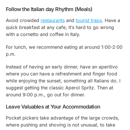
Follow the Italian day Rhythm (Meals)
Avoid crowded
restaurants
and
tourist traps
. Have a
quick breakfast at any cafe, it’s hard to go wrong
with a cornetto and coffee in Italy.
For lunch, we recommend eating at around 1:00-2:00
p.m.
Instead of having an early dinner, have an aperitivo
where you can have a refreshment and finger food
while enjoying the sunset, something all Italians do. I
suggest getting the classic Aperol Spritz. Then at
around 9:00 p.m., go out for dinner.
Leave Valuables at Your Accommodation
Pocket pickers take advantage of the large crowds,
where pushing and shoving is not unusual, to take