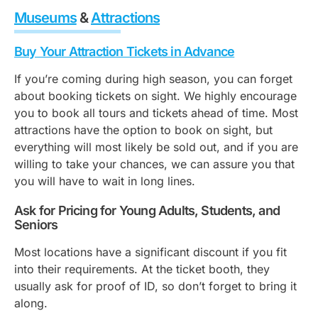
Museums
&
Attractions
Buy Your Attraction Tickets in Advance
If you’re coming during high season, you can forget
about booking tickets on sight. We highly encourage
you to book all tours and tickets ahead of time. Most
attractions have the option to book on sight, but
everything will most likely be sold out, and if you are
willing to take your chances, we can assure you that
you will have to wait in long lines.
Ask for Pricing for Young Adults, Students, and
Seniors
Most locations have a significant discount if you fit
into their requirements. At the ticket booth, they
usually ask for proof of ID, so don’t forget to bring it
along.