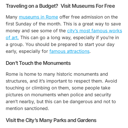
Traveling on a Budget? Visit Museums For Free
Many
museums in Rome
offer free admission on the
first Sunday of the month. This is a great way to save
money and see some of the
city’s most famous works
of art.
This can go a long way, especially if you’re in
a group. You should be prepared to start your day
early, especially for
famous attractions
.
Don’t Touch the Monuments
Rome is home to many historic monuments and
structures, and it’s important to respect them. Avoid
touching or climbing on them, some people take
pictures on monuments when police and security
aren’t nearby, but this can be dangerous and not to
mention sanctioned.
Visit the City’s Many Parks and Gardens