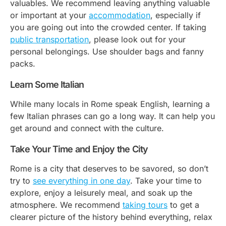
valuables. We recommend leaving anything valuable
or important at your
accommodation
, especially if
you are going out into the crowded center. If taking
public transportation
, please look out for your
personal belongings. Use shoulder bags and fanny
packs.
Learn Some Italian
While many locals in Rome speak English, learning a
few Italian phrases can go a long way. It can help you
get around and connect with the culture.
Take Your Time and Enjoy the City
Rome is a city that deserves to be savored, so don’t
try to
see everything in one day
. Take your time to
explore, enjoy a leisurely meal, and soak up the
atmosphere. We recommend
taking tours
to get a
clearer picture of the history behind everything, relax