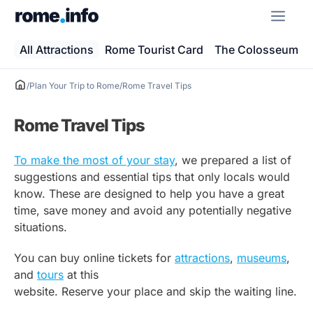
Skip
ME
to
content
All Attractions
Rome Tourist Card
The Colosseum
/
Plan Your Trip to Rome
/
Rome Travel Tips
Rome Travel Tips
To make the most of your stay
, we prepared a list of
suggestions and essential tips that only locals would
know. These are designed to help you have a great
time, save money and avoid any potentially negative
situations.
You can buy online tickets for
attractions
,
museums
,
and
tours
at this
website. Reserve your place and skip the waiting line.