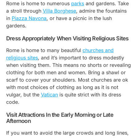
Rome is home to numerous
parks
and gardens. Take
a stroll through
Villa Borghese
, admire the fountains
in
Piazza Navona
, or have a picnic in the lush
gardens.
Dress Appropriately When Visiting Religious Sites
Rome is home to many beautiful
churches and
religious sites
, and it’s important to dress modestly
when visiting them. This means no shorts or revealing
clothing for both men and women. Bring a shawl or
scarf to cover your shoulders. Most churches are ok
with most choices of clothing as long as it is not
vulgar, but the
Vatican
is quite strict with its dress
code.
Visit Attractions In the Early Morning or Late
Afternoon
If you want to avoid the large crowds and long lines,