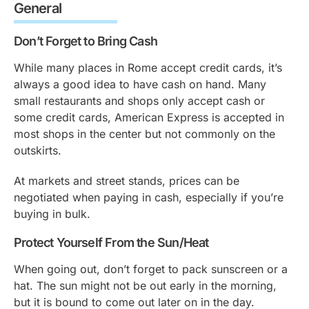
General
Don’t Forget to Bring Cash
While many places in Rome accept credit cards, it’s
always a good idea to have cash on hand. Many
small restaurants and shops only accept cash or
some credit cards, American Express is accepted in
most shops in the center but not commonly on the
outskirts.
At markets and street stands, prices can be
negotiated when paying in cash, especially if you’re
buying in bulk.
Protect Yourself From the Sun/Heat
When going out, don’t forget to pack sunscreen or a
hat. The sun might not be out early in the morning,
but it is bound to come out later on in the day.