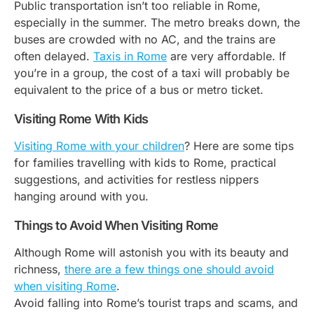
Public transportation isn’t too reliable in Rome,
especially in the summer. The metro breaks down, the
buses are crowded with no AC, and the trains are
often delayed.
Taxis in Rome
are very affordable. If
you’re in a group, the cost of a taxi will probably be
equivalent to the price of a bus or metro ticket.
Visiting Rome With Kids
Visiting Rome with your children
? Here are some tips
for families travelling with kids to Rome, practical
suggestions, and activities for restless nippers
hanging around with you.
Things to Avoid When Visiting Rome
Although Rome will astonish you with its beauty and
richness,
there are a few things one should avoid
when visiting Rome
.
Avoid falling into Rome’s tourist traps and scams, and