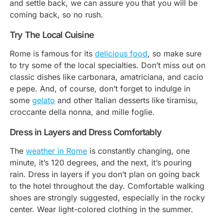
and settle back, we can assure you that you will be
coming back, so no rush.
Try The Local Cuisine
Rome is famous for its
delicious food
, so make sure
to try some of the local specialties. Don’t miss out on
classic dishes like carbonara, amatriciana, and cacio
e pepe. And, of course, don’t forget to indulge in
some
gelato
and other Italian desserts like
tiramisu
,
croccante della nonna
, and
mille foglie
.
Dress in Layers and Dress Comfortably
The
weather in Rome
is constantly changing, one
minute, it’s 120 degrees, and the next, it’s pouring
rain. Dress in layers if you don’t plan on going back
to the hotel throughout the day. Comfortable walking
shoes are strongly suggested, especially in the rocky
center. Wear light-colored clothing in the summer.