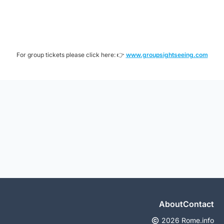
For group tickets please click here: 👉
www.groupsightseeing.com
About
Contact
2026 Rome.info