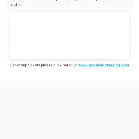
dishes.
For group tickets please click here: 👉
www.groupsightseeing.com