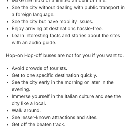
Make the most of a limited amount of time.
See the city without dealing with public transport in
a foreign language.
See the city but have mobility issues.
Enjoy arriving at destinations hassle-free.
Learn interesting facts and stories about the sites
with an audio guide.
Hop-on Hop-off buses are not for you if you want to:
Avoid crowds of tourists.
Get to one specific destination quickly.
See the city early in the morning or later in the
evening.
Immerse yourself in the Italian culture and see the
city like a local.
Walk around.
See lesser-known attractions and sites.
Get off the beaten track.