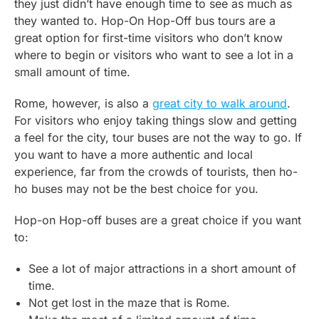
they just didn’t have enough time to see as much as
they wanted to. Hop-On Hop-Off bus tours are a
great option for first-time visitors who don’t know
where to begin or visitors who want to see a lot in a
small amount of time.
Rome, however, is also a
great city to walk around
.
For visitors who enjoy taking things slow and getting
a feel for the city, tour buses are not the way to go. If
you want to have a more authentic and local
experience, far from the crowds of tourists, then ho-
ho buses may not be the best choice for you.
Hop-on Hop-off buses are a great choice if you want
to:
See a lot of major attractions in a short amount of
time.
Not get lost in the maze that is Rome.