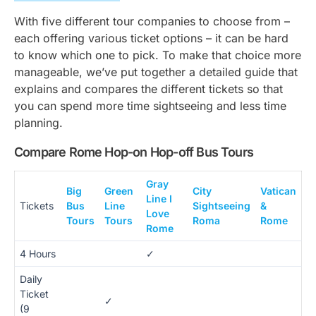
With five different tour companies to choose from –
each offering various ticket options – it can be hard
to know which one to pick. To make that choice more
manageable, we’ve put together a detailed guide that
explains and compares the different tickets so that
you can spend more time sightseeing and less time
planning.
Compare Rome Hop-on Hop-off Bus Tours
Gray
Big
Green
City
Vatican
Line I
Tickets
Bus
Line
Sightseeing
&
Love
Tours
Tours
Roma
Rome
Rome
4 Hours
✓
Daily
Ticket
✓
(9