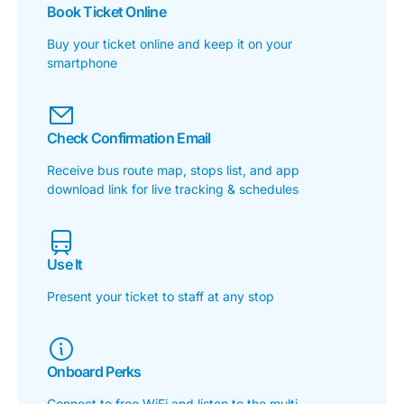
Book Ticket Online
Buy your ticket online and keep it on your
smartphone
Check Confirmation Email
Receive bus route map, stops list, and app
download link for live tracking & schedules
Use It
Present your ticket to staff at any stop
Onboard Perks
Connect to free WiFi and listen to the multi-