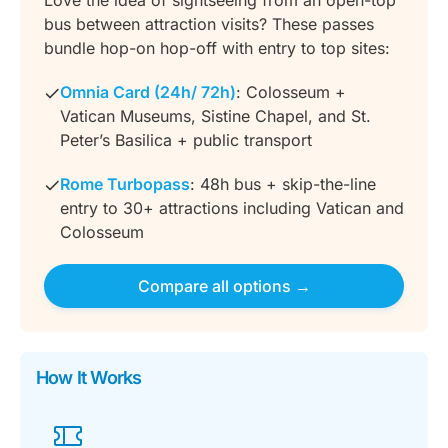
bus between attraction visits? These passes
bundle hop-on hop-off with entry to top sites:
Omnia Card (24h/ 72h)
: Colosseum +
Vatican Museums, Sistine Chapel, and St.
Peter’s Basilica + public transport
Rome Turbopass
: 48h bus + skip-the-line
entry to 30+ attractions including Vatican and
Colosseum
Compare all options →
How It Works