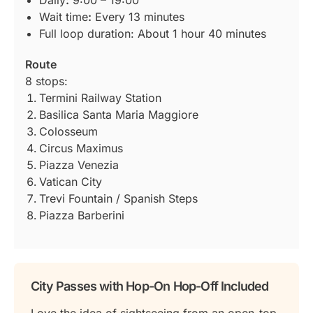
Wait time
:
Every 13 minutes
Full loop duration: About 1 hour 40 minutes
Route
8 stops:
Termini Railway Station
Basilica Santa Maria Maggiore
Colosseum
Circus Maximus
Piazza Venezia
Vatican City
Trevi Fountain / Spanish Steps
Piazza Barberini
City Passes with Hop-On Hop-Off Included
Love the idea of sightseeing from an open-top