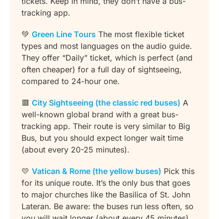
tickets. Keep in mind, they don’t have a bus-
tracking app.
💚
Green Line Tours
The most flexible ticket
types and most languages on the audio guide.
They offer “Daily” ticket, which is perfect (and
often cheaper) for a full day of sightseeing,
compared to 24-hour one.
🟥
City Sightseeing (the classic red buses)
A
well-known global brand with a great bus-
tracking app. Their route is very similar to Big
Bus, but you should expect longer wait time
(about every 20-25 minutes).
💛
Vatican & Rome (the yellow buses)
Pick this
for its unique route. It’s the only bus that goes
to major churches like the Basilica of St. John
Lateran. Be aware: the buses run less often, so
you will wait longer (about every 45 minutes)