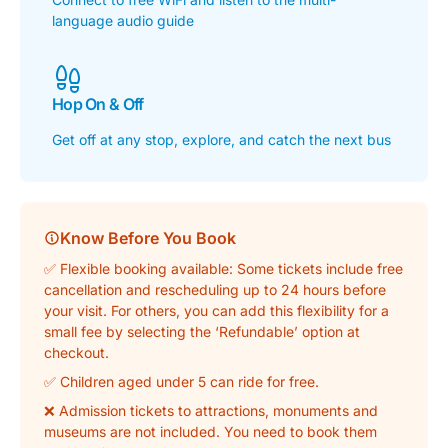
language audio guide
Hop On & Off
Get off at any stop, explore, and catch the next bus
Know Before You Book
✅ Flexible booking available: Some tickets include free
cancellation and rescheduling up to 24 hours before
your visit. For others, you can add this flexibility for a
small fee by selecting the ‘Refundable’ option at
checkout.
✅ Children aged under 5 can ride for free.
❌ Admission tickets to attractions, monuments and
museums are
not
included. You need to book them