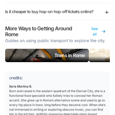
major sights without working out public transport in a
7pm for most operators, while Vatican & Rome keeps
will get the full route map and stops list in your
A full circuit takes about an hour and a half, give or
foreign language. The buses loop past the headline
a shorter 10am to 4pm window.
confirmation email after booking.
Is it cheaper to buy hop-on hop-off tickets online?
take, depending on the operator and traffic. Plan for
attractions, so you can cover a lot of ground and let
longer than that across your day, since the point of
the audio guide fill in the history. If you would rather
Booking online lets you compare ticket types side by
the ticket is to get off along the way, explore, and
wander on foot, avoid the crowds, or get under the
More Ways to Getting Around
See
side and lock in your spot before you arrive, and
catch a later bus rather than ride the loop in one
skin of local life, Rome rewards walking and the bus
Rome
all
your ticket lives on your phone with the route map
sitting.
is less of a fit.
Guides on using public transport to explore the city.
and app link attached. Fares vary by operator, date,
and ticket length, so compare the options before you
choose.
Trains in Rome
credits:
Ilaria Martina B.
Born and raised in the eastern quadrant of the Eternal City, she is a
functional food specialist who futilely tries to conceal her Roman
accent. She grew up in Rome’s alternative scene and used to go to
every hip place in town, long before they became cool. When she’s
not immersed in writing or exploring obscure music, you can find
her in the kitchen, skillfully preparing delectable plant-based