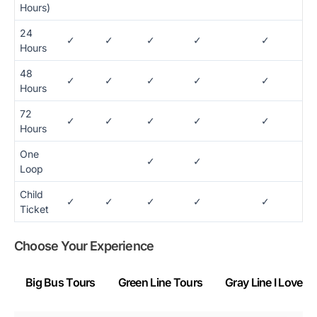
Hours)
24
✓
✓
✓
✓
✓
Hours
48
✓
✓
✓
✓
✓
Hours
72
✓
✓
✓
✓
✓
Hours
One
✓
✓
Loop
Child
✓
✓
✓
✓
✓
Ticket
Choose Your Experience
Big Bus Tours
Green Line Tours
Gray Line I Love 