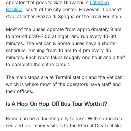
operator that goes to San Giovanni in
Laterano
Basilica
, south of the city center. However, it doesn’t
stop at either Piazza di Spagna or the Trevi Fountain.
Most of the buses operate from approximately 9 am
to around 6:30-7:00 at night, and run every 10-30
minutes. The Vatican & Rome buses have a shorter
schedule, running from 10 am to 4 pm every 45
minutes. Each route takes roughly one hour and a half
to complete the entire circuit.
The main stops are at Termini station and the Vatican,
which is where most of the operators have staff and
their offices.
Is A Hop-On Hop-Off Bus Tour Worth it?
Rome can be a daunting city to visit. With so much to
see and do, many visitors to the Eternal City feel like