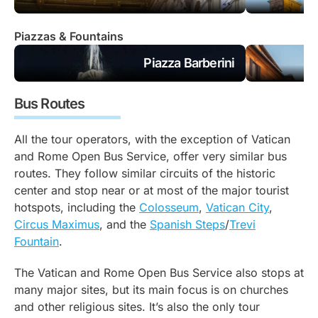
Piazzas & Fountains
Piazza Barberini
Bus Routes
All the tour operators, with the exception of Vatican
and Rome Open Bus Service, offer very similar bus
routes. They follow similar circuits of the historic
center and stop near or at most of the major tourist
hotspots, including the
Colosseum
,
Vatican City
,
Circus Maximus
, and the
Spanish Steps
/
Trevi
Fountain
.
The Vatican and Rome Open Bus Service also stops at
many major sites, but its main focus is on churches
and other religious sites. It’s also the only tour