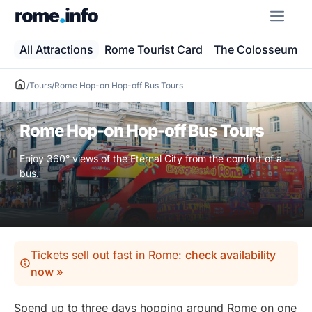
Skip
ME
to
content
All Attractions
Rome Tourist Card
The Colosseum
/
Tours
/
Rome Hop-on Hop-off Bus Tours
Rome Hop-on Hop-off Bus Tours
Enjoy 360° views of the Eternal City from the comfort of a
bus.
Tickets sell out fast in Rome:
check availability
now »
Spend up to three days hopping around Rome on one