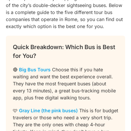
of the city’s double-decker sightseeing buses. Below
is a complete guide to the five different tour bus
companies that operate in Rome, so you can find out
exactly which option is the best one for you.
Quick Breakdown: Which Bus is Best
for You?
🔴
Big Bus Tours
Choose this if you hate
waiting and want the best experience overall.
They have the most frequent buses (about
every 13 minutes), a great bus-tracking mobile
app, plus free digital walking tours.
🩷
Gray Line (the pink buses)
This is for budget
travelers or those who need a very short trip.
They are the only ones with cheap 4-hour