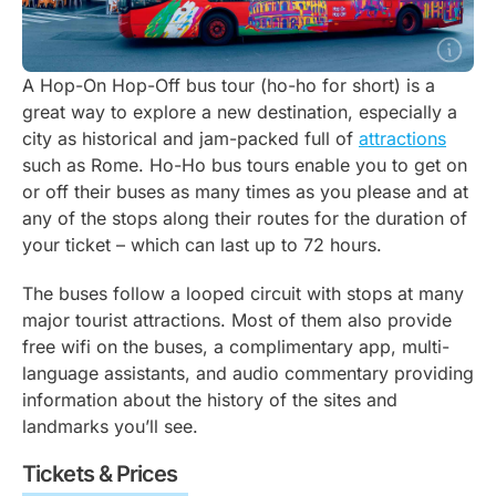
A Hop-On Hop-Off bus tour (ho-ho for short) is a
great way to explore a new destination, especially a
city as historical and jam-packed full of
attractions
such as Rome. Ho-Ho bus tours enable you to get on
or off their buses as many times as you please and at
any of the stops along their routes for the duration of
your ticket – which can last up to 72 hours.
The buses follow a looped circuit with stops at many
major tourist attractions. Most of them also provide
free wifi on the buses, a complimentary app, multi-
language assistants, and audio commentary providing
information about the history of the sites and
landmarks you’ll see.
Tickets & Prices