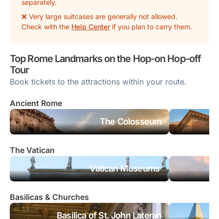
separately.
❌ Very large suitcases are generally
not
allowed.
Check with the
Help Center
if you plan to carry them.
Top Rome Landmarks on the Hop-on Hop-off
Tour
Book tickets to the attractions within your route.
Ancient Rome
The Colosseum
The Vatican
Vatican Museums
Basilicas & Churches
Basilica of St. John Lateran