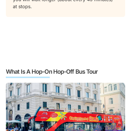
at stops.
What Is A Hop-On Hop-Off Bus Tour