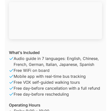
What’s Included
Audio guide in 7 languages: English, Chinese,
French, German, Italian, Japanese, Spanish
Free WiFi on board
Mobile app with real-time bus tracking
Free VOX self-guided walking tours
Free day-before cancellation with a full refund
Free day-before rescheduling
Operating Hours
Daily
:
9:00 – 19:00