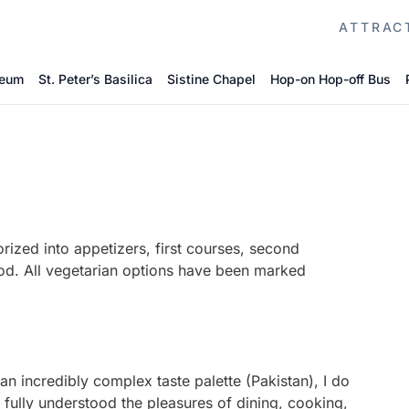
ATTRAC
seum
St. Peter’s Basilica
Sistine Chapel
Hop-on Hop-off Bus
rized into appetizers, first courses, second
ood. All vegetarian options have been marked
n incredibly complex taste palette (Pakistan), I do
d fully understood the pleasures of dining, cooking,