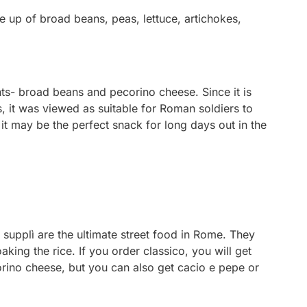
e up of broad beans, peas, lettuce, artichokes,
nts- broad beans and pecorino cheese. Since it is
, it was viewed as suitable for Roman soldiers to
 it may be the perfect snack for long days out in the
 supplì are the ultimate street food in Rome. They
soaking the rice. If you order
classico
, you will get
orino cheese, but you can also get
cacio e pepe
or