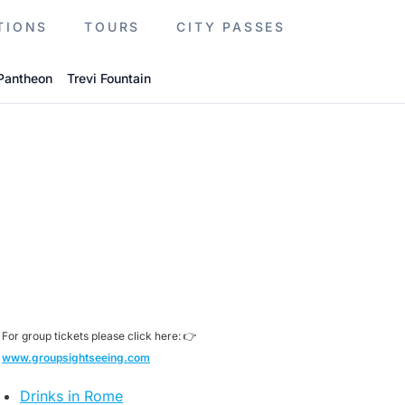
TIONS
TOURS
CITY PASSES
Pantheon
Trevi Fountain
For group tickets please click here: 👉
www.groupsightseeing.com
Drinks in Rome