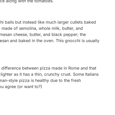
uce along with the tomatoes.
chi balls but instead like much larger cutlets baked
e made of semolina, whole milk, butter, and
esan cheese, butter, and black pepper; the
san and baked in the oven. This gnocchi is usually
the difference between pizza made in Rome and that
ghter as it has a thin, crunchy crust. Some Italians
man-style pizza is healthy due to the fresh
ou agree (or want to?)