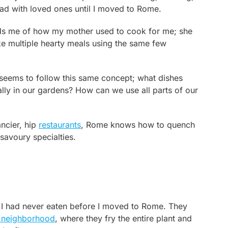
ad with loved ones until I moved to Rome.
nds me of how my mother used to cook for me; she
 multiple hearty meals using the same few
ly seems to follow this same concept; what dishes
lly in our gardens? How can we use all parts of our
ncier, hip
restaurants
, Rome knows how to quench
 savoury specialties.
t I had never eaten before I moved to Rome. They
 neighborhood
, where they fry the entire plant and