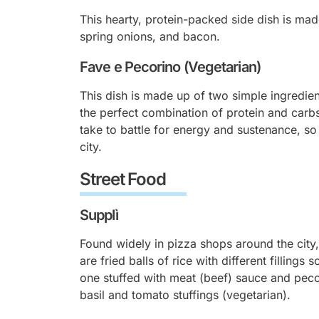
This hearty, protein-packed side dish is mad
spring onions, and bacon.
Fave e Pecorino (Vegetarian)
This dish is made up of two simple ingredie
the perfect combination of protein and carbs
take to battle for energy and sustenance, so
city.
Street Food
Supplì
Found widely in pizza shops around the city,
are fried balls of rice with different fillings 
one stuffed with meat (beef) sauce and pec
basil and tomato stuffings (vegetarian).