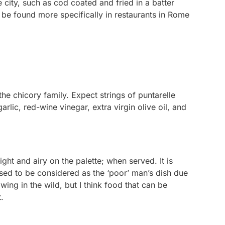
 city, such as cod coated and fried in a batter
 be found more specifically in restaurants in Rome
 the chicory family. Expect strings of puntarelle
lic, red-wine vinegar, extra virgin olive oil, and
ight and airy on the palette; when served. It is
t used to be considered as the ‘poor’ man’s dish due
wing in the wild, but I think food that can be
it.