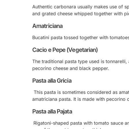
Authentic carbonara usually makes use of sp
and grated cheese whipped together with pie
Amatriciana
Bucatini pasta tossed together with tomatoe
Cacio e Pepe (Vegetarian)
The traditional pasta type used is tonnarelli
pecorino cheese and black pepper.
Pasta alla Gricia
This pasta is sometimes considered as
amat
amatriciana pasta. It is made with pecorino
Pasta alla Pajata
Rigatoni-shaped pasta with tomato sauce and