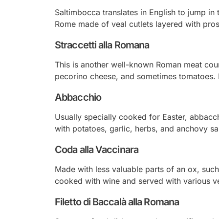
Saltimbocca translates in English to jump in 
Rome made of veal cutlets layered with pro
Straccetti alla Romana
This is another well-known Roman meat cours
pecorino cheese, and sometimes tomatoes. It 
Abbacchio
Usually specially cooked for Easter,
abbacc
with potatoes, garlic, herbs, and anchovy s
Coda alla Vaccinara
Made with less valuable parts of an ox, such 
cooked with wine and served with various v
Filetto di Baccalà alla Romana