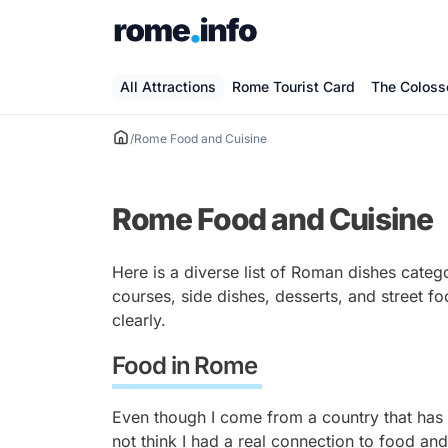
Skip
to
content
All Attractions
Rome Tourist Card
The Colos
/
Rome Food and Cuisine
Rome Food and Cuisine
Here is a diverse list of Roman dishes catego
courses, side dishes, desserts, and street f
clearly.
Food in Rome
Even though I come from a country that has a
not think I had a real connection to food an