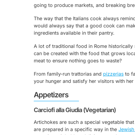
going to produce markets, and breaking bre
The way that the Italians cook always remi
would always say that a good cook can make
ingredients available in their pantry.
A lot of traditional food in Rome historical
can be created with the food that grows loca
meat to ensure nothing goes to waste?
From family-run trattorias and
pizzerias
to fa
your hunger and satisfy her visitors with her
Appetizers
Carciofi alla Giudìa (Vegetarian)
Artichokes are such a special vegetable tha
are prepared in a specific way in the
Jewish