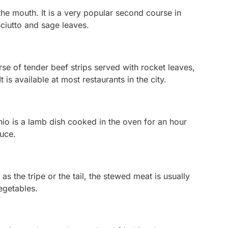
the mouth. It is a very popular second course in
sciutto and sage leaves.
e of tender beef strips served with rocket leaves,
is available at most restaurants in the city.
hio
is a lamb dish cooked in the oven for an hour
auce.
as the tripe or the tail, the stewed meat is usually
egetables.