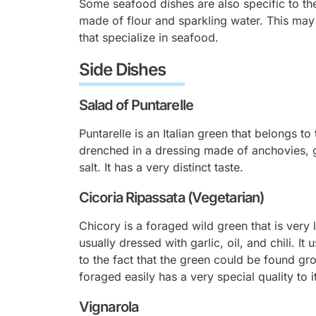
Some seafood dishes are also specific to the
made of flour and sparkling water. This may
that specialize in seafood.
Side Dishes
Salad of Puntarelle
Puntarelle is an Italian green that belongs to
drenched in a dressing made of anchovies, gar
salt. It has a very distinct taste.
Cicoria Ripassata (Vegetarian)
Chicory is a foraged wild green that is very l
usually dressed with garlic, oil, and chili. I
to the fact that the green could be found gro
foraged easily has a very special quality to 
Vignarola