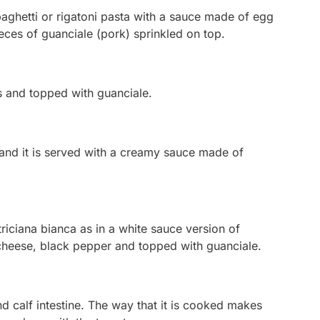
aghetti or rigatoni pasta with a sauce made of egg
ces of guanciale (pork) sprinkled on top.
s and topped with guanciale.
, and it is served with a creamy sauce made of
riciana bianca
as in a white sauce version of
 cheese, black pepper and topped with guanciale.
 calf intestine. The way that it is cooked makes