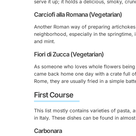
serve it up; it holds a delicious, smoky, cru
Carciofi alla Romana (Vegetarian)
Another Roman way of preparing artichokes 
neighborhood, especially in the springtime, i
and mint.
Fiori di Zucca (Vegetarian
)
As someone who loves whole flowers being u
came back home one day with a crate full of 
Rome, they are usually fried in a simple batt
First Course
This list mostly contains varieties of pasta,
in Italy. These dishes can be found in almos
Carbonara