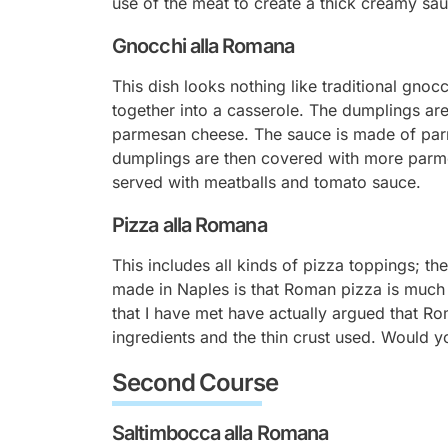
use of the meat to create a thick creamy sa
Gnocchi alla Romana
This dish looks nothing like traditional gnoc
together into a casserole. The dumplings ar
parmesan cheese. The sauce is made of parm
dumplings are then covered with more parme
served with meatballs and tomato sauce.
Pizza alla Romana
This includes all kinds of pizza toppings; 
made in Naples is that Roman pizza is much li
that I have met have actually argued that Ro
ingredients and the thin crust used. Would y
Second Course
Saltimbocca alla Romana