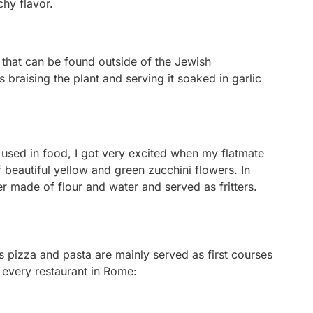
nchy flavor.
that can be found outside of the Jewish
s braising the plant and serving it soaked in garlic
sed in food, I got very excited when my flatmate
beautiful yellow and green zucchini flowers. In
er made of flour and water and served as fritters.
 as pizza and pasta are mainly served as first courses
t every restaurant in Rome: