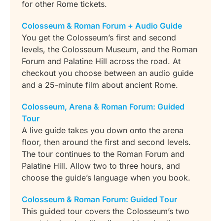
for other Rome tickets.
Colosseum & Roman Forum + Audio Guide
You get the Colosseum’s first and second
levels, the Colosseum Museum, and the Roman
Forum and Palatine Hill across the road. At
checkout you choose between an audio guide
and a 25-minute film about ancient Rome.
Colosseum, Arena & Roman Forum: Guided
Tour
A live guide takes you down onto the arena
floor, then around the first and second levels.
The tour continues to the Roman Forum and
Palatine Hill. Allow two to three hours, and
choose the guide’s language when you book.
Colosseum & Roman Forum: Guided Tour
This guided tour covers the Colosseum’s two