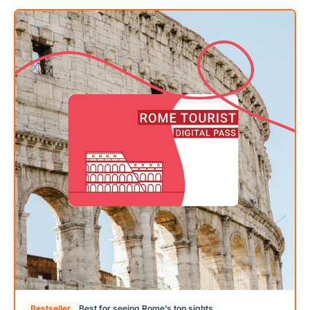
Bestseller
Best for seeing Rome’s top sights