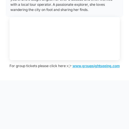
with a local tour operator. A passionate explorer, she loves
wandering the city on foot and sharing her finds.
For group tickets please click here: 👉
www.groupsightseeing.com