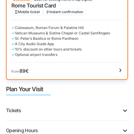
Rome Tourist Card
Mobile ticket
Instant confirmation
Colosseum, Roman Forum & Palatine Hill
Vatican Museums & Sistine Chapel or Castel Sant’Angelo
St. Peter’s Basilica or Rome Pantheon
A City Audio Guide App
10% discount on other tours and tickets
Optional airport transfers
89€
from
Plan Your Visit
Tickets
The park sells five Colosseum ticket types. They all
Opening Hours
include the Roman Forum and Palatine Hill, but each