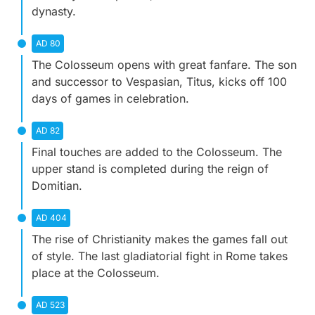
dynasty.
AD 80
The Colosseum opens with great fanfare. The son
and successor to Vespasian, Titus, kicks off 100
days of games in celebration.
AD 82
Final touches are added to the Colosseum. The
upper stand is completed during the reign of
Domitian.
AD 404
The rise of Christianity makes the games fall out
of style. The last gladiatorial fight in Rome takes
place at the Colosseum.
AD 523