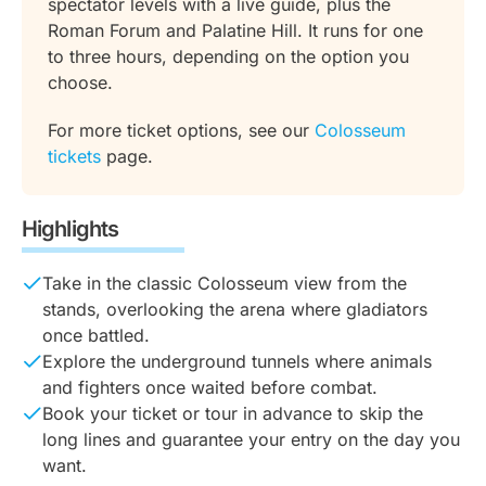
spectator levels with a live guide, plus the
Roman Forum and Palatine Hill. It runs for one
to three hours, depending on the option you
choose.
For more ticket options, see our
Colosseum
tickets
page.
Highlights
Take in the classic Colosseum view from the
stands, overlooking the arena where gladiators
once battled.
Explore the underground tunnels where animals
and fighters once waited before combat.
Book your ticket or tour in advance to skip the
long lines and guarantee your entry on the day you
want.