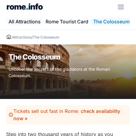
Skip
ME
to
content
All Attractions
Rome Tourist Card
The Colosseum
/
Attractions
/
The Colosseum
The Colosseum
Uncover the secrets of the gladiators at the Roman
Colosseum.
Tickets sell out fast in Rome:
check availability
now »
Step into two thousand years of history as you