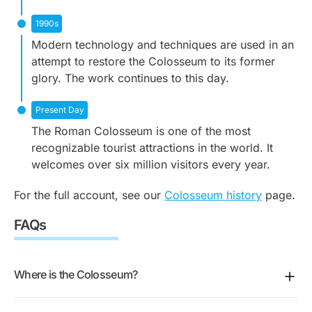
1990s
Modern technology and techniques are used in an
attempt to restore the Colosseum to its former
glory. The work continues to this day.
Present Day
The Roman Colosseum is one of the most
recognizable tourist attractions in the world. It
welcomes over six million visitors every year.
For the full account, see our
Colosseum history
page.
FAQs
Where is the Colosseum?
Piazza del Colosseo, with the Roman Forum and