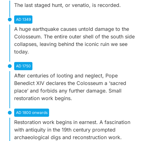
The last staged hunt, or
venatio,
is recorded.
AD 1349
A huge earthquake causes untold damage to the
Colosseum. The entire outer shell of the south side
collapses, leaving behind the iconic ruin we see
today.
AD 1750
After centuries of looting and neglect, Pope
Benedict XIV declares the Colosseum a ‘sacred
place’ and forbids any further damage. Small
restoration work begins.
AD 1800 onwards
Restoration work begins in earnest. A fascination
with antiquity in the 19th century prompted
archaeological digs and reconstruction work.