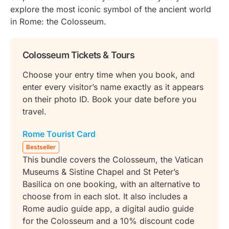
explore the most iconic symbol of the ancient world
in Rome: the Colosseum.
Colosseum Tickets & Tours
Choose your entry time when you book, and
enter every visitor’s name exactly as it appears
on their photo ID. Book your date before you
travel.
Rome Tourist Card
Bestseller
This bundle covers the Colosseum, the Vatican
Museums & Sistine Chapel and St Peter’s
Basilica on one booking, with an alternative to
choose from in each slot. It also includes a
Rome audio guide app, a digital audio guide
for the Colosseum and a 10% discount code