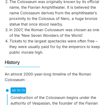
The Colosseum was originally known by its official
name, the Flavian Amphitheater. It is believed the
name Colosseum derives from the amphitheater’s
proximity to the Colossus of Nero, a huge bronze
statue that once stood nearby.
In 2007, the Roman Colosseum was chosen as one
of the ‘New Seven Wonders of the World’.
Tickets to the largest spectacles were often free –
they were usually paid for by the emperors to keep
public morale high.
History
An almost 2000-year-long timeline of the Roman
Colosseum:
AD 70-72
Construction of the Colosseum begins under the
authority of Vespasian, the founder of the Flavian