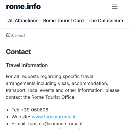
Skip
ME
to
content
All Attractions
Rome Tourist Card
The Colosseum
/
Contact
Contact
Travel information
For all requests regarding specific travel
arrangements including visas, accommodation,
transport, local events and other information, please
contact the Rome Tourist Office:
Tel: +39 060608
Website:
www.turismoroma.it
E-mail: turismo@comune.roma.it