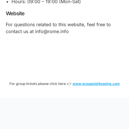
Hours: 09:00 – 19:00 (Mon-Sat)
Website
For questions related to this website, feel free to
contact us at info@rome.info
For group tickets please click here: 👉
www.groupsightseeing.com