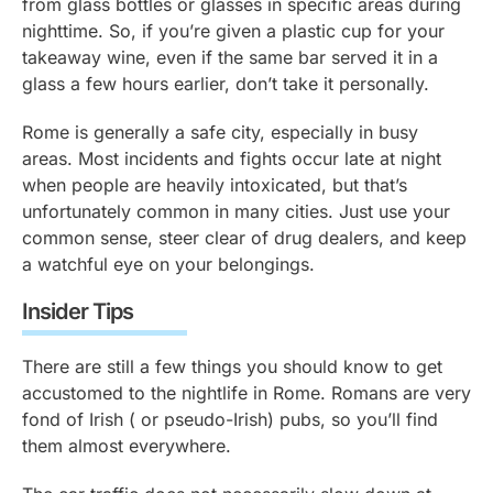
from glass bottles or glasses in specific areas during
nighttime. So, if you’re given a plastic cup for your
takeaway wine, even if the same bar served it in a
glass a few hours earlier, don’t take it personally.
Rome is generally a safe city, especially in busy
areas. Most incidents and fights occur late at night
when people are heavily intoxicated, but that’s
unfortunately common in many cities. Just use your
common sense, steer clear of drug dealers, and keep
a watchful eye on your belongings.
Insider Tips
There are still a few things you should know to get
accustomed to the nightlife in Rome. Romans are very
fond of Irish ( or pseudo-Irish) pubs, so you’ll find
them almost everywhere.