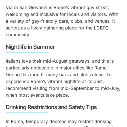
Via di San Giovanni is Rome’s vibrant gay street,
welcoming and inclusive for locals and visitors. With
a variety of gay-friendly bars, clubs, and venues, it
serves as a lively gathering place for the LGBTQ+
community.
Nightlife in Summer
Italians love their mid-August getaways, and this is
particularly noticeable in major cities like Rome.
During this month, many bars and clubs close. To
experience Rome’s vibrant nightlife at its best, I
recommend visiting from mid-September to mid-July,
when most events take place.
Drinking Restrictions and Safety Tips
In Rome, temporary decrees may restrict drinking