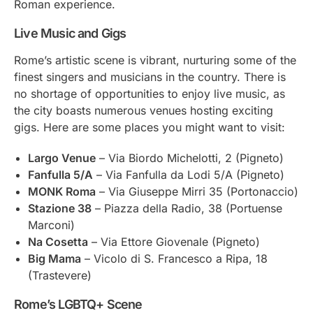
Roman experience.
Live Music and Gigs
Rome’s artistic scene is vibrant, nurturing some of the
finest singers and musicians in the country. There is
no shortage of opportunities to enjoy live music, as
the city boasts numerous venues hosting exciting
gigs. Here are some places you might want to visit:
Largo Venue
– Via Biordo Michelotti, 2 (Pigneto)
Fanfulla 5/A
– Via Fanfulla da Lodi 5/A (Pigneto)
MONK Roma
– Via Giuseppe Mirri 35 (Portonaccio)
Stazione 38
– Piazza della Radio, 38 (Portuense
Marconi)
Na Cosetta
– Via Ettore Giovenale (Pigneto)
Big Mama
– Vicolo di S. Francesco a Ripa, 18
(Trastevere)
Rome’s LGBTQ+ Scene