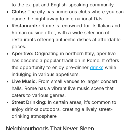
to the ex-pat and English-speaking community.
Clubs:
The city has numerous clubs where you can
dance the night away to international DJs.
Restaurants:
Rome is renowned for its Italian and
Roman cuisine offer, with a wide selection of
restaurants offering authentic dishes at affordable
prices.
Aperitivo:
Originating in northern Italy, aperitivo
has become a popular tradition in Rome. It offers
the opportunity to enjoy pre-dinner
drinks
while
indulging in various appetisers.
Live Music:
From small venues to larger concert
halls, Rome has a vibrant live music scene that
caters to various genres.
Street Drinking:
In certain areas, it’s common to
enjoy drinks outdoors, creating a lively street-
drinking atmosphere
Neighbourhoods That Never Sleep