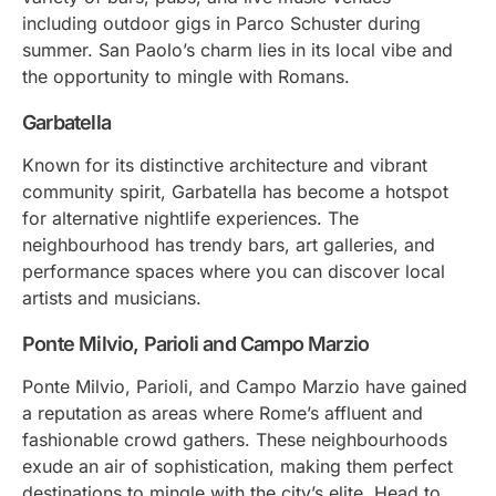
including outdoor gigs in Parco Schuster during
summer. San Paolo’s charm lies in its local vibe and
the opportunity to mingle with Romans.
Garbatella
Known for its distinctive architecture and vibrant
community spirit, Garbatella has become a hotspot
for alternative nightlife experiences. The
neighbourhood has trendy bars, art galleries, and
performance spaces where you can discover local
artists and musicians.
Ponte Milvio, Parioli and Campo Marzio
Ponte Milvio, Parioli, and Campo Marzio have gained
a reputation as areas where Rome’s affluent and
fashionable crowd gathers. These neighbourhoods
exude an air of sophistication, making them perfect
destinations to mingle with the city’s elite. Head to