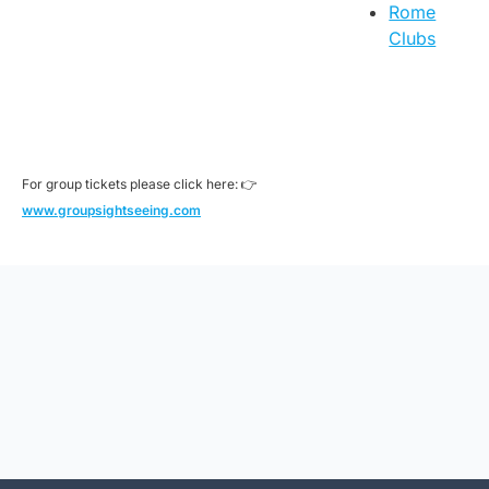
Rome
Clubs
For group tickets please click here: 👉
www.groupsightseeing.com