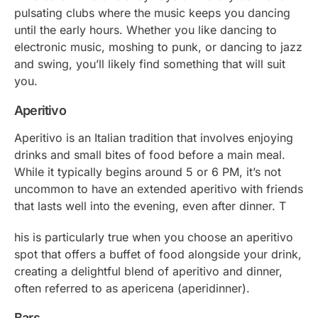
pulsating clubs where the music keeps you dancing
until the early hours. Whether you like dancing to
electronic music, moshing to punk, or dancing to jazz
and swing, you’ll likely find something that will suit
you.
Aperitivo
Aperitivo is an Italian tradition that involves enjoying
drinks and small bites of food before a main meal.
While it typically begins around 5 or 6 PM, it’s not
uncommon to have an extended aperitivo with friends
that lasts well into the evening, even after dinner. T
his is particularly true when you choose an aperitivo
spot that offers a buffet of food alongside your drink,
creating a delightful blend of aperitivo and dinner,
often referred to as
apericena
(
aperidinner
).
Bars