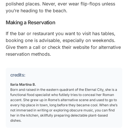
polished places. Never, ever wear flip-flops unless
you’re heading to the beach.
Making a Reservation
If the bar or restaurant you want to visit has tables,
booking one is advisable, especially on weekends.
Give them a call or check their website for alternative
reservation methods.
credits:
Ilaria Martina B.
Born and raised in the eastern quadrant of the Eternal City, she is a
functional food specialist who futilely tries to conceal her Roman
accent. She grew up in Rome’s alternative scene and used to go to
every hip place in town, long before they became cool. When she’s
not immersed in writing or exploring obscure music, you can find
her in the kitchen, skillfully preparing delectable plant-based
dishes.