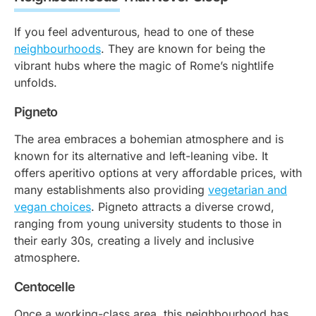
If you feel adventurous, head to one of these
neighbourhoods
. They are known for being the
vibrant hubs where the magic of Rome’s nightlife
unfolds.
Pigneto
The area embraces a bohemian atmosphere and is
known for its alternative and left-leaning vibe. It
offers aperitivo options at very affordable prices, with
many establishments also providing
vegetarian and
vegan choices
. Pigneto attracts a diverse crowd,
ranging from young university students to those in
their early 30s, creating a lively and inclusive
atmosphere.
Centocelle
Once a working-class area, this neighbourhood has