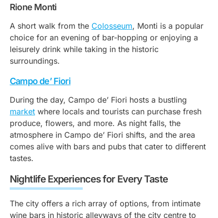
Rione Monti
A short walk from the
Colosseum
, Monti is a popular
choice for an evening of bar-hopping or enjoying a
leisurely drink while taking in the historic
surroundings.
Campo de’ Fiori
During the day, Campo de’ Fiori hosts a bustling
market
where locals and tourists can purchase fresh
produce, flowers, and more. As night falls, the
atmosphere in Campo de’ Fiori shifts, and the area
comes alive with bars and pubs that cater to different
tastes.
Nightlife Experiences for Every Taste
The city offers a rich array of options, from intimate
wine bars in historic alleyways of the city centre to