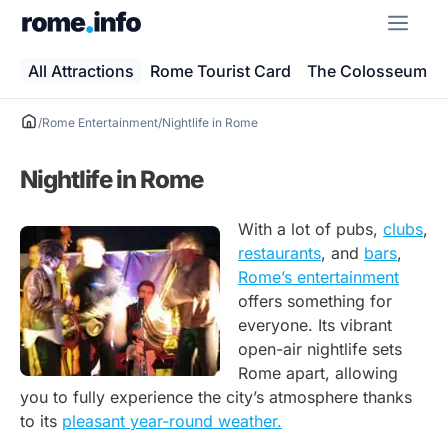
Skip
ME
to
content
All Attractions
Rome Tourist Card
The Colosseum
/
Rome Entertainment
/
Nightlife in Rome
Nightlife in Rome
With a lot of pubs,
clubs
,
restaurants
, and
bars
,
Rome’s entertainment
offers something for
everyone. Its vibrant
open-air nightlife sets
Rome apart, allowing
you to fully experience the city’s atmosphere thanks
to its
pleasant year-round weather.