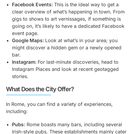
Facebook Events:
This is the ideal way to get a
clear overview of what’s happening in town. From
gigs to shows to art vernissages, if something is
going on, it’s likely to have a dedicated Facebook
event page.
Google Maps:
Look at what’s in your area; you
might discover a hidden gem or a newly opened
bar.
Instagram:
For last-minute discoveries, head to
Instagram Places and look at recent geotagged
stories.
What Does the City Offer?
In Rome, you can find a variety of experiences,
including:
Pubs:
Rome boasts many bars, including several
Irish-style pubs. These establishments mainly cater