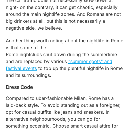
The car traffic does not necessarily slow down at
night- on the contrary, it can get chaotic, especially
around the main nightlife zones. And Romans are not
big drinkers at all, but this is not necessarily a
negative side, we believe.
Another thing worth noting about the nightlife in Rome
is that some of the
Rome nightclubs shut down during the summertime
and are replaced by various
“summer spots” and
festival events
to top up the plentiful nightlife in Rome
and its surroundings.
Dress Code
Compared to uber-fashionable Milan, Rome has a
laid-back style. To avoid standing out as a foreigner,
opt for casual outfits like jeans and sneakers. In
alternative neighbourhoods, you can go for
something eccentric. Choose smart casual attire for