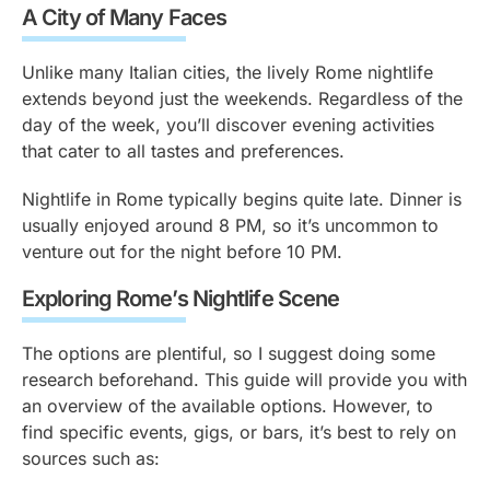
A City of Many Faces
Unlike many Italian cities, the lively Rome nightlife
extends beyond just the weekends. Regardless of the
day of the week, you’ll discover evening activities
that cater to all tastes and preferences.
Nightlife in Rome typically begins quite late. Dinner is
usually enjoyed around 8 PM, so it’s uncommon to
venture out for the night before 10 PM.
Exploring Rome’s Nightlife Scene
The options are plentiful, so I suggest doing some
research beforehand. This guide will provide you with
an overview of the available options. However, to
find specific events, gigs, or bars, it’s best to rely on
sources such as: