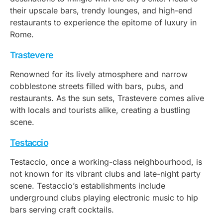
their upscale bars, trendy lounges, and high-end
restaurants to experience the epitome of luxury in
Rome.
Trastevere
Renowned for its lively atmosphere and narrow
cobblestone streets filled with bars, pubs, and
restaurants. As the sun sets, Trastevere comes alive
with locals and tourists alike, creating a bustling
scene.
Testaccio
Testaccio, once a working-class neighbourhood, is
not known for its vibrant clubs and late-night party
scene. Testaccio’s establishments include
underground clubs playing electronic music to hip
bars serving craft cocktails.