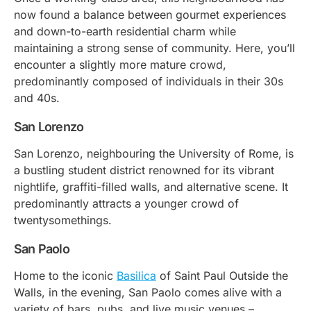
now found a balance between gourmet experiences
and down-to-earth residential charm while
maintaining a strong sense of community. Here, you’ll
encounter a slightly more mature crowd,
predominantly composed of individuals in their 30s
and 40s.
San Lorenzo
San Lorenzo, neighbouring the University of Rome, is
a bustling student district renowned for its vibrant
nightlife, graffiti-filled walls, and alternative scene. It
predominantly attracts a younger crowd of
twentysomethings.
San Paolo
Home to the iconic
Basilica
of Saint Paul Outside the
Walls, in the evening, San Paolo comes alive with a
variety of bars, pubs, and live music venues –