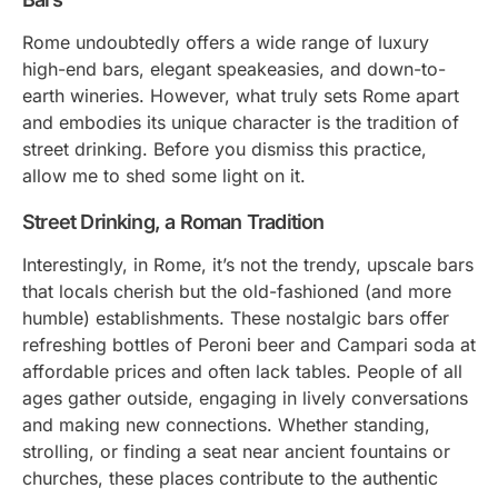
Rome undoubtedly offers a wide range of luxury
high-end bars, elegant speakeasies, and down-to-
earth wineries. However, what truly sets Rome apart
and embodies its unique character is the tradition of
street drinking. Before you dismiss this practice,
allow me to shed some light on it.
Street Drinking, a Roman Tradition
Interestingly, in Rome, it’s not the trendy, upscale bars
that locals cherish but the old-fashioned (and more
humble) establishments. These nostalgic bars offer
refreshing bottles of Peroni beer and Campari soda at
affordable prices and often lack tables. People of all
ages gather outside, engaging in lively conversations
and making new connections. Whether standing,
strolling, or finding a seat near ancient fountains or
churches, these places contribute to the authentic