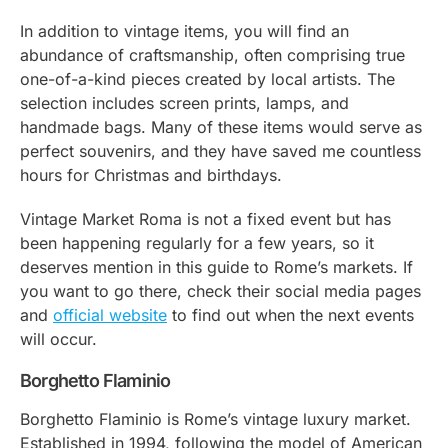
In addition to vintage items, you will find an
abundance of craftsmanship, often comprising true
one-of-a-kind pieces created by local artists. The
selection includes screen prints, lamps, and
handmade bags. Many of these items would serve as
perfect souvenirs, and they have saved me countless
hours for Christmas and birthdays.
Vintage Market Roma is not a fixed event but has
been happening regularly for a few years, so it
deserves mention in this guide to Rome’s markets. If
you want to go there, check their social media pages
and
official website
to find out when the next events
will occur.
Borghetto Flaminio
Borghetto Flaminio is Rome’s vintage luxury market.
Established in 1994, following the model of American