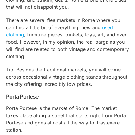
that will not disappoint you.
There are several flea markets in Rome where you
can find a little bit of everything: new and
used
clothing
, furniture pieces, trinkets, toys, art, and even
food. However, in my opinion, the real bargains you
will find are related to both vintage and contemporary
clothing.
Tip: Besides the traditional markets, you will come
across occasional vintage clothing stands throughout
the city offering incredibly low prices.
Porta Portese
Porta Portese is the market of Rome. The market
takes place along a street that starts right from Porta
Portese and goes almost all the way to Trastevere
station.