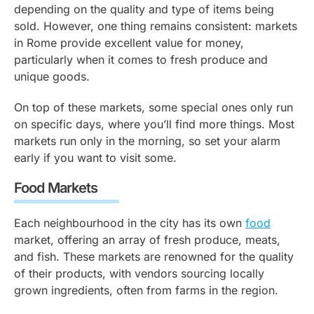
depending on the quality and type of items being
sold. However, one thing remains consistent: markets
in Rome provide excellent value for money,
particularly when it comes to fresh produce and
unique goods.
On top of these markets, some special ones only run
on specific days, where you’ll find more things. Most
markets run only in the morning, so set your alarm
early if you want to visit some.
Food Markets
Each neighbourhood in the city has its own
food
market, offering an array of fresh produce, meats,
and fish. These markets are renowned for the quality
of their products, with vendors sourcing locally
grown ingredients, often from farms in the region.