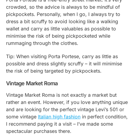
crowded, so the advice is always to be mindful of
pickpockets. Personally, when I go, I always try to
dress a bit scruffy to avoid looking like a walking
wallet and carry as little valuables as possible to
minimise the risk of being pickpocketed while
rummaging through the clothes.
Tip: When visiting Porta Portese, carry as little as
possible and dress slightly scruffy – it will minimise
the risk of being targeted by pickpockets.
Vintage Market Roma
Vintage Market Roma is not exactly a market but
rather an event. However, if you love anything unique
and are looking for the perfect vintage Levi’s 501 or
some vintage
Italian high fashion
in perfect condition,
I recommend paying it a visit – I’ve made some
spectacular purchases there.