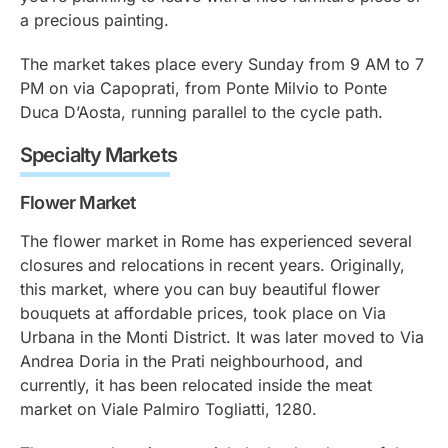
a precious painting.
The market takes place every Sunday from 9 AM to 7
PM on via Capoprati, from Ponte Milvio to Ponte
Duca D’Aosta, running parallel to the cycle path.
Specialty Markets
Flower Market
The flower market in Rome has experienced several
closures and relocations in recent years. Originally,
this market, where you can buy beautiful flower
bouquets at affordable prices, took place on Via
Urbana in the Monti District. It was later moved to Via
Andrea Doria in the Prati neighbourhood, and
currently, it has been relocated inside the meat
market on Viale Palmiro Togliatti, 1280.