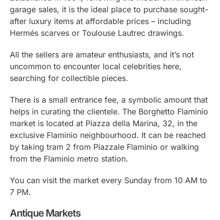
garage sales, it is the ideal place to purchase sought-
after luxury items at affordable prices – including
Hermés scarves or Toulouse Lautrec drawings.
All the sellers are amateur enthusiasts, and it’s not
uncommon to encounter local celebrities here,
searching for collectible pieces.
There is a small entrance fee, a symbolic amount that
helps in curating the clientele. The Borghetto Flaminio
market is located at Piazza della Marina, 32, in the
exclusive Flaminio neighbourhood. It can be reached
by taking tram 2 from Piazzale Flaminio or walking
from the Flaminio metro station.
You can visit the market every Sunday from 10 AM to
7 PM.
Antique Markets