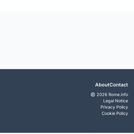
About
Contact
2026 Rome.info
Legal Notice
Privacy Policy
Cookie Policy