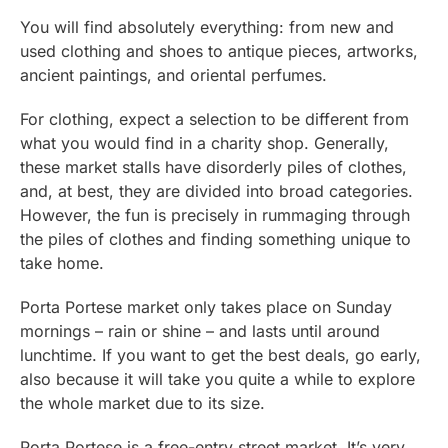
You will find absolutely everything: from new and
used clothing and shoes to antique pieces, artworks,
ancient paintings, and oriental perfumes.
For clothing, expect a selection to be different from
what you would find in a charity shop. Generally,
these market stalls have disorderly piles of clothes,
and, at best, they are divided into broad categories.
However, the fun is precisely in rummaging through
the piles of clothes and finding something unique to
take home.
Porta Portese market only takes place on Sunday
mornings – rain or shine – and lasts until around
lunchtime. If you want to get the best deals, go early,
also because it will take you quite a while to explore
the whole market due to its size.
Porta Portese is a free-entry street market. It’s very