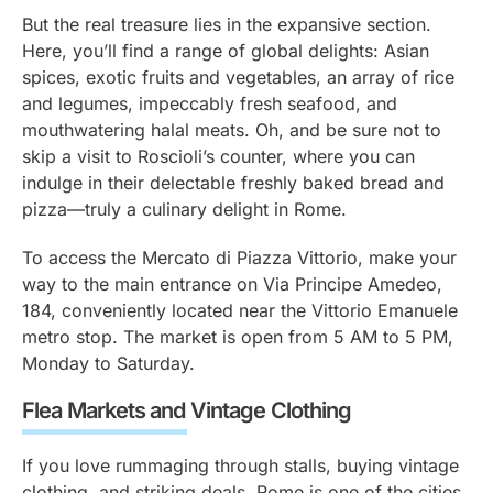
But the real treasure lies in the expansive section.
Here, you’ll find a range of global delights: Asian
spices, exotic fruits and vegetables, an array of rice
and legumes, impeccably fresh seafood, and
mouthwatering halal meats. Oh, and be sure not to
skip a visit to Roscioli’s counter, where you can
indulge in their delectable freshly baked bread and
pizza—truly a culinary delight in Rome.
To access the Mercato di Piazza Vittorio, make your
way to the main entrance on Via Principe Amedeo,
184, conveniently located near the Vittorio Emanuele
metro stop. The market is open from 5 AM to 5 PM,
Monday to Saturday.
Flea Markets and Vintage Clothing
If you love rummaging through stalls, buying vintage
clothing, and striking deals, Rome is one of the cities