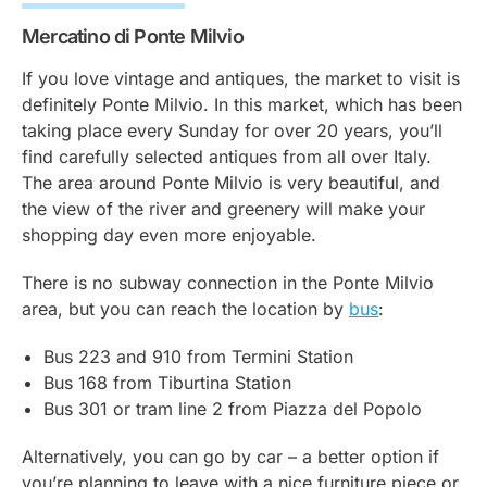
Mercatino di Ponte Milvio
If you love vintage and antiques, the market to visit is
definitely Ponte Milvio. In this market, which has been
taking place every Sunday for over 20 years, you’ll
find carefully selected antiques from all over Italy.
The area around Ponte Milvio is very beautiful, and
the view of the river and greenery will make your
shopping day even more enjoyable.
There is no subway connection in the Ponte Milvio
area, but you can reach the location by
bus
:
Bus 223 and 910 from Termini Station
Bus 168 from Tiburtina Station
Bus 301 or tram line 2 from Piazza del Popolo
Alternatively, you can go by car – a better option if
you’re planning to leave with a nice furniture piece or