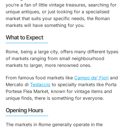
you’re a fan of little vintage treasures, searching for
unique antiques, or just looking for a specialised
market that suits your specific needs, the Roman
markets will have something for you.
What to Expect
Rome, being a large city, offers many different types
of markets ranging from small neighbourhood
markets to larger, more renowned ones.
From famous food markets like
Campo de’ Fiori
and
Mercato di
Testaccio
to specialty markets like Porta
Portese Flea Market, known for vintage items and
unique finds, there is something for everyone.
Opening Hours
The markets in Rome generally operate in the