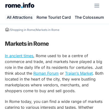
Skip
ME
to
content
All Attractions
Rome Tourist Card
The Colosseum
/
Shopping in Rome
/
Markets in Rome
Markets in Rome
In ancient times
, Rome used to be a centre of
commerce and trade, and markets have played a big
role in the daily life of its residents for centuries. Just
think about the
Roman Forum
or
Trajan’s Market
. Both
located in the heart of the city, they were bustling
marketplaces where vendors, merchants, and
shoppers come to buy and sell goods.
In Rome today, you can find a wide range of markets
catering to various interests and tastes. Whether