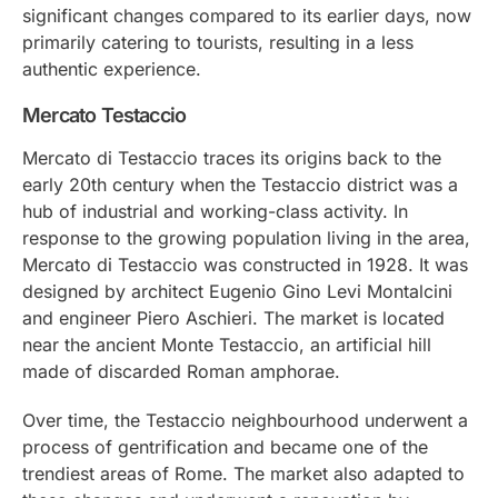
significant changes compared to its earlier days, now
primarily catering to tourists, resulting in a less
authentic experience.
Mercato Testaccio
Mercato di Testaccio traces its origins back to the
early 20th century when the Testaccio district was a
hub of industrial and working-class activity. In
response to the growing population living in the area,
Mercato di Testaccio was constructed in 1928. It was
designed by architect Eugenio Gino Levi Montalcini
and engineer Piero Aschieri. The market is located
near the ancient Monte Testaccio, an artificial hill
made of discarded Roman amphorae.
Over time, the Testaccio neighbourhood underwent a
process of gentrification and became one of the
trendiest areas of Rome. The market also adapted to