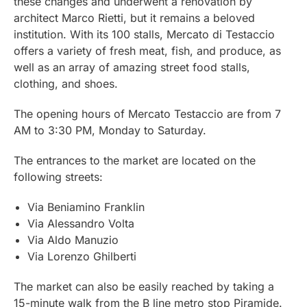
these changes and underwent a renovation by
architect Marco Rietti, but it remains a beloved
institution. With its 100 stalls, Mercato di Testaccio
offers a variety of fresh meat, fish, and produce, as
well as an array of amazing street food stalls,
clothing, and shoes.
The opening hours of Mercato Testaccio are from 7
AM to 3:30 PM, Monday to Saturday.
The entrances to the market are located on the
following streets:
Via Beniamino Franklin
Via Alessandro Volta
Via Aldo Manuzio
Via Lorenzo Ghilberti
The market can also be easily reached by taking a
15-minute walk from the B line metro stop Piramide.