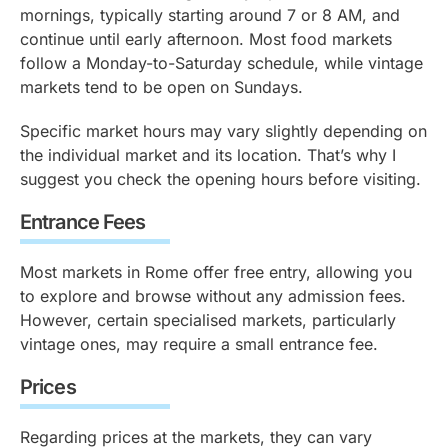
mornings, typically starting around 7 or 8 AM, and
continue until early afternoon. Most food markets
follow a Monday-to-Saturday schedule, while vintage
markets tend to be open on Sundays.
Specific market hours may vary slightly depending on
the individual market and its location. That’s why I
suggest you check the opening hours before visiting.
Entrance Fees
Most markets in Rome offer free entry, allowing you
to explore and browse without any admission fees.
However, certain specialised markets, particularly
vintage ones, may require a small entrance fee.
Prices
Regarding prices at the markets, they can vary