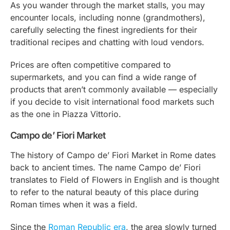
As you wander through the market stalls, you may
encounter locals, including
nonne
(grandmothers),
carefully selecting the finest ingredients for their
traditional recipes and chatting with loud vendors.
Prices are often competitive compared to
supermarkets, and you can find a wide range of
products that aren’t commonly available — especially
if you decide to visit international food markets such
as the one in Piazza Vittorio.
Campo de’ Fiori Market
The history of Campo de’ Fiori Market in Rome dates
back to ancient times. The name Campo de’ Fiori
translates to Field of Flowers in English and is thought
to refer to the natural beauty of this place during
Roman times when it was a field.
Since the
Roman Republic era
, the area slowly turned