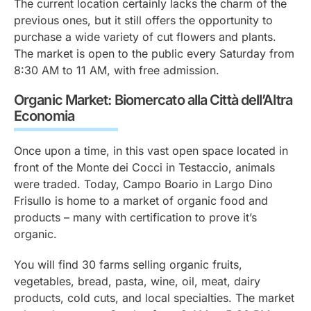
The current location certainly lacks the charm of the
previous ones, but it still offers the opportunity to
purchase a wide variety of cut flowers and plants.
The market is open to the public every Saturday from
8:30 AM to 11 AM, with free admission.
Organic Market: Biomercato alla Città dell’Altra
Economia
Once upon a time, in this vast open space located in
front of the
Monte dei Cocci
in Testaccio, animals
were traded. Today, Campo Boario in Largo Dino
Frisullo is home to a market of organic food and
products – many with certification to prove it’s
organic.
You will find 30 farms selling organic fruits,
vegetables, bread, pasta, wine, oil, meat, dairy
products, cold cuts, and local specialties. The market