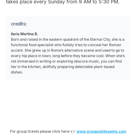
takes place every Sunday from 9 AM to 5:30 PM.
credits:
Ilaria Martina B.
Born and raised in the eastern quadrant of the Eternal City, she is a
functional food specialist who futilely tries to conceal her Roman
accent. She grew up in Rome’s alternative scene and used to go to
every hip place in town, long before they became cool. When she’s
not immersed in writing or exploring obscure music, you can find
her in the kitchen, skillfully preparing delectable plant-based
dishes.
For group tickets please click here: 👉
www.groupsightseeing.com