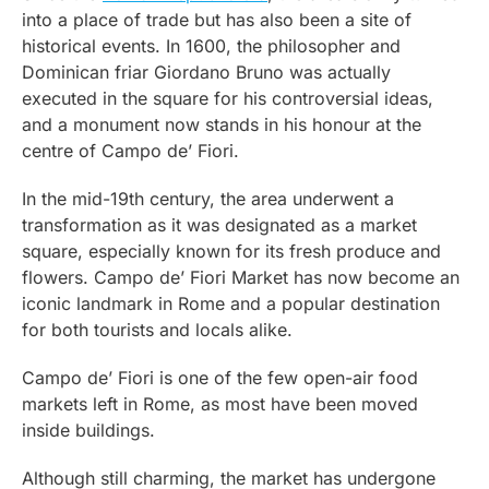
into a place of trade but has also been a site of
historical events. In 1600, the philosopher and
Dominican friar Giordano Bruno was actually
executed in the square for his controversial ideas,
and a monument now stands in his honour at the
centre of Campo de’ Fiori.
In the mid-19th century, the area underwent a
transformation as it was designated as a market
square, especially known for its fresh produce and
flowers. Campo de’ Fiori Market has now become an
iconic landmark in Rome and a popular destination
for both tourists and locals alike.
Campo de’ Fiori is one of the few open-air food
markets left in Rome, as most have been moved
inside buildings.
Although still charming, the market has undergone