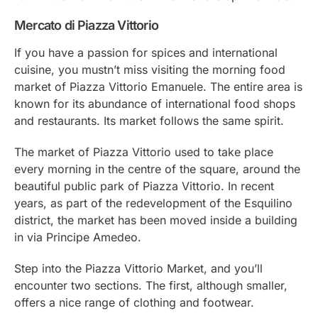
Mercato di Piazza Vittorio
If you have a passion for spices and international
cuisine, you mustn’t miss visiting the morning food
market of Piazza Vittorio Emanuele. The entire area is
known for its abundance of international food shops
and restaurants. Its market follows the same spirit.
The market of Piazza Vittorio used to take place
every morning in the centre of the square, around the
beautiful public park of Piazza Vittorio. In recent
years, as part of the redevelopment of the Esquilino
district, the market has been moved inside a building
in via Principe Amedeo.
Step into the Piazza Vittorio Market, and you’ll
encounter two sections. The first, although smaller,
offers a nice range of clothing and footwear.