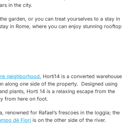
s in the city.
the garden, or you can treat yourselves to a stay in
o stay in Rome, where you can enjoy stunning rooftop
ere neighborhood
, Horti14 is a converted warehouse
un along one side of the property. Designed using
and plants, Horti 14 is a relaxing escape from the
ity from here on foot.
a, renowned for Rafael’s frescoes in the loggia; the
mpo dè Fiori
is on the other side of the river.