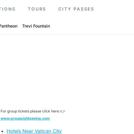
TIONS
TOURS
CITY PASSES
Pantheon
Trevi Fountain
For group tickets please click here: 👉
www.groupsightseeing.com
Hotels Near Vatican City