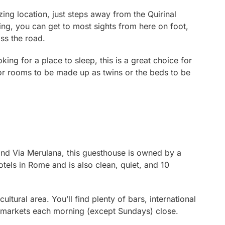
zing location, just steps away from the Quirinal
king, you can get to most sights from here on foot,
ss the road.
king for a place to sleep, this is a great choice for
for rooms to be made up as twins or the beds to be
and Via Merulana, this guesthouse is owned by a
hotels in Rome and is also clean, quiet, and 10
ultural area. You’ll find plenty of bars, international
d markets each morning (except Sundays) close.