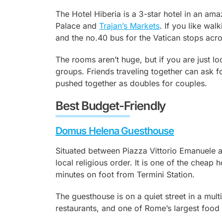
The Hotel Hiberia is a 3-star hotel in an ama
Palace and
Trajan’s Markets
. If you like wal
and the no.40 bus for the Vatican stops acro
The rooms aren’t huge, but if you are just loo
groups. Friends traveling together can ask 
pushed together as doubles for couples.
Best Budget-Friendly
Domus Helena Guesthouse
Situated between Piazza Vittorio Emanuele 
local religious order. It is one of the cheap 
minutes on foot from Termini Station.
The guesthouse is on a quiet street in a multic
restaurants, and one of Rome’s largest foo