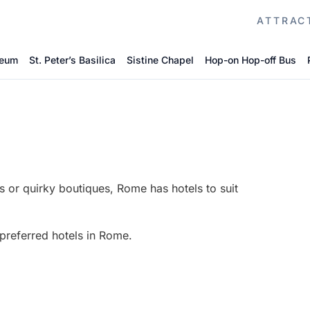
ATTRAC
seum
St. Peter’s Basilica
Sistine Chapel
Hop-on Hop-off Bus
s or quirky boutiques, Rome has hotels to suit
 preferred hotels in Rome.