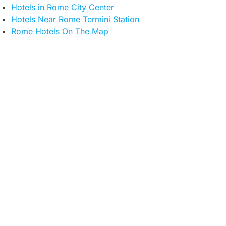
Hotels in Rome City Center
Hotels Near Rome Termini Station​
Rome Hotels On The Map