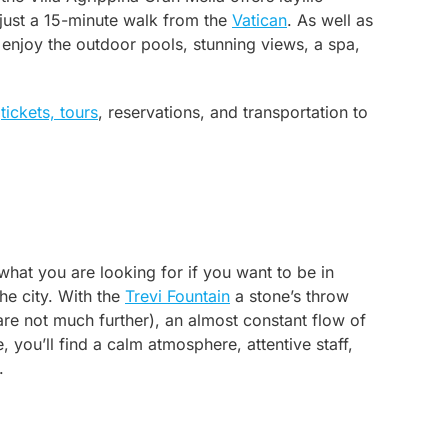
y just a 15-minute walk from the
Vatican
. As well as
 enjoy the outdoor pools, stunning views, a spa,
e
tickets, tours
, reservations, and transportation to
what you are looking for if you want to be in
he city. With the
Trevi Fountain
a stone’s throw
re not much further), an almost constant flow of
e, you’ll find a calm atmosphere, attentive staff,
.