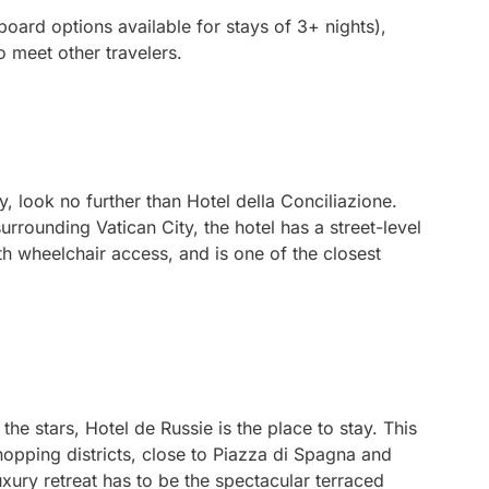
board options available for stays of 3+ nights),
o meet other travelers.
y, look no further than Hotel della Conciliazione.
urrounding Vatican City, the hotel has a street-level
h wheelchair access, and is one of the closest
the stars, Hotel de Russie is the place to stay. This
shopping districts, close to Piazza di Spagna and
 luxury retreat has to be the spectacular terraced