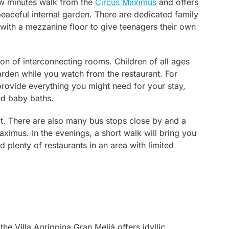
few minutes walk from the
Circus Maximus
and offers
peaceful internal garden. There are dedicated family
with a mezzanine floor to give teenagers their own
tion of interconnecting rooms. Children of all ages
rden while you watch from the restaurant. For
 provide everything you might need for your stay,
and baby baths.
ot. There are also many bus stops close by and a
aximus. In the evenings, a short walk will bring you
d plenty of restaurants in an area with limited
the Villa Agrippina Gran Meliá offers idyllic