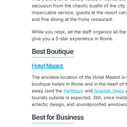
seclusion from the chaotic bustle of the cit
impeccable service, guests at the resort can
and fine dining at the Follie restaurant.
While you relax, let the staff organize all th
give you a 5-star experience in Rome.
Best Boutique
Hotel Maalot
The enviable location of the Hotel Maalot is 
boutique hotels in Rome and in the heart of t
away (and the
Pantheon
and
Spanish Steps
a
tourists outside is expected. Still, once insid
eclectic design, and soundproofed windows
Best for Business