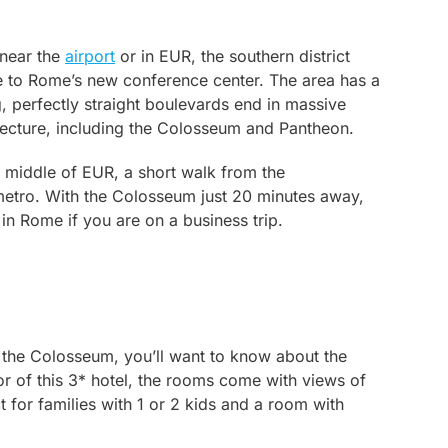
 near the
airport
or in EUR, the southern district
to Rome’s new conference center. The area has a
g, perfectly straight boulevards end in massive
hitecture, including the Colosseum and Pantheon.
 middle of EUR, a short walk from the
metro. With the Colosseum just 20 minutes away,
in Rome if you are on a business trip.
r the Colosseum, you’ll want to know about the
r of this 3* hotel, the rooms come with views of
 for families with 1 or 2 kids and a room with