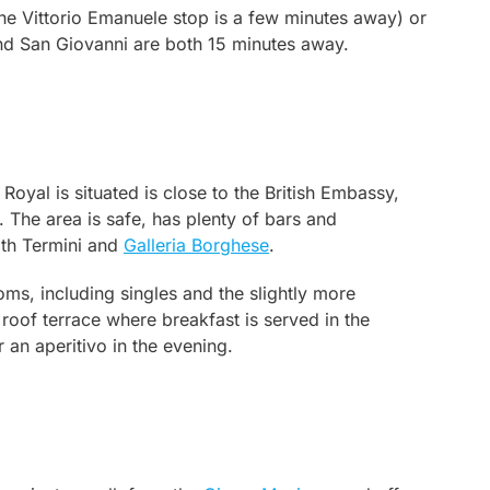
he Vittorio Emanuele stop is a few minutes away) or
d San Giovanni are both 15 minutes away.
yal is situated is close to the British Embassy,
e. The area is safe, has plenty of bars and
oth Termini and
Galleria Borghese
.
ms, including singles and the slightly more
oof terrace where breakfast is served in the
an aperitivo in the evening.