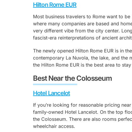
Hilton Rome EUR
Most business travelers to Rome want to be
where many companies are based and home 
very different vibe from the city center. Lon
fascist-era reinterpretations of ancient arc
The newly opened Hilton Rome EUR is in the
contemporary La Nuvola, the lake, and the 
the Hilton Rome EUR is the best area to stay 
Best Near the Colosseum
Hotel Lancelot
If you’re looking for reasonable pricing nea
family-owned Hotel Lancelot. On the top floo
the Colosseum. There are also rooms perfect
wheelchair access.