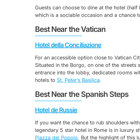
Guests can choose to dine at the hotel (half 
which is a sociable occasion and a chance t
Best Near the Vatican
Hotel della Conciliazione
For an accessible option close to Vatican Cit
Situated in the Borgo, on one of the streets s
entrance into the lobby, dedicated rooms wit
hotels to
St. Peter’s Basilica
.
Best Near the Spanish Steps
Hotel de Russie
If you want the chance to rub shoulders with 
legendary 5 star hotel in Rome is in luxury 
Piazza del Popolo
. But the highlight of this