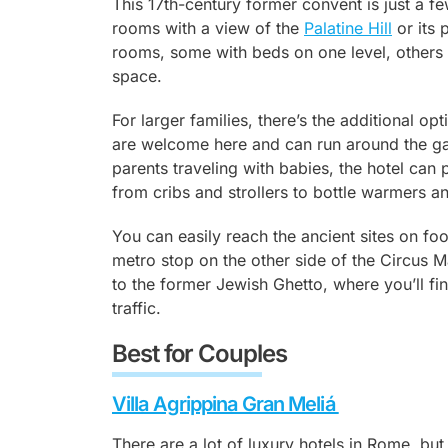
This 17th-century former convent is just a 
rooms with a view of the
Palatine Hill
or its 
rooms, some with beds on one level, others 
space.
For larger families, there’s the additional op
are welcome here and can run around the ga
parents traveling with babies, the hotel can
from cribs and strollers to bottle warmers 
You can easily reach the ancient sites on fo
metro stop on the other side of the Circus M
to the former Jewish Ghetto, where you’ll fin
traffic.
Best for Couples
Villa Agrippina Gran Meliá
There are a lot of luxury hotels in Rome, but 