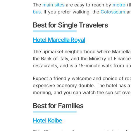
The
main sites
are easy to reach by
metro
(t
bus
. If you prefer walking, the
Colosseum
an
Best for Single Travelers
Hotel Marcella Royal
The upmarket neighborhood where Marcella Ro
the Bank of Italy, and the Ministry of Financ
restaurants, and is a 15-minute walk from b
Expect a friendly welcome and choice of roo
expensive economy double. The hotel has a r
morning, and you can watch the sun set over 
Best for Families
Hotel Kolbe