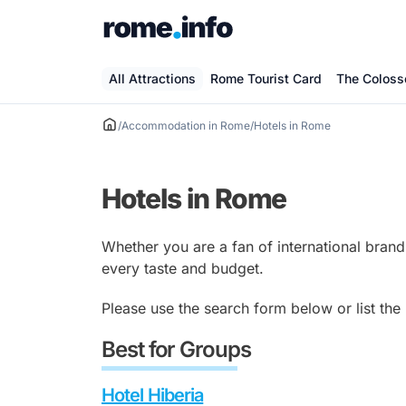
Skip
to
content
All Attractions
Rome Tourist Card
The Colos
/
Accommodation in Rome
/
Hotels in Rome
Hotels in Rome
Whether you are a fan of international brand
every taste and budget.
Please use the search form below or list the
Best for Groups
Hotel Hiberia