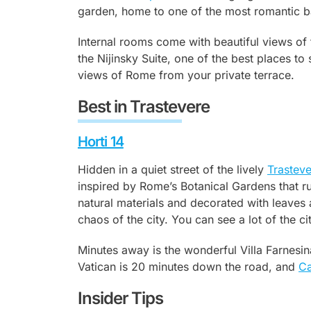
garden, home to one of the most romantic bar
Internal rooms come with beautiful views of 
the Nijinsky Suite, one of the best places t
views of Rome from your private terrace.
Best in Trastevere
Horti 14
Hidden in a quiet street of the lively
Trastev
inspired by Rome’s Botanical Gardens that r
natural materials and decorated with leaves 
chaos of the city. You can see a lot of the c
Minutes away is the wonderful Villa Farnesin
Vatican is 20 minutes down the road, and
Ca
Insider Tips