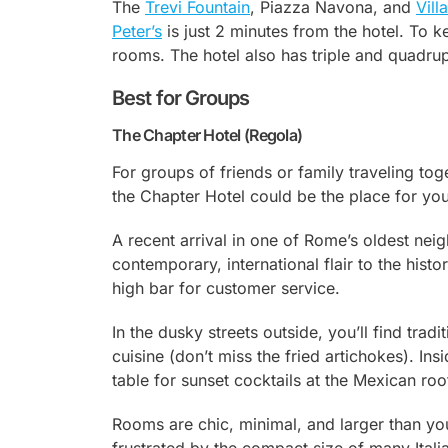
The
Trevi Fountain
, Piazza Navona, and
Vill
Peter’s
is just 2 minutes from the hotel. To
rooms. The hotel also has triple and quadrup
Best for Groups
The Chapter Hotel (Regola)
For groups of friends or family traveling tog
the Chapter Hotel could be the place for you
A recent arrival in one of Rome’s oldest ne
contemporary, international flair to the hist
high bar for customer service.
In the dusky streets outside, you’ll find tra
cuisine (don’t miss the fried artichokes). Ins
table for sunset cocktails at the Mexican roo
Rooms are chic, minimal, and larger than you