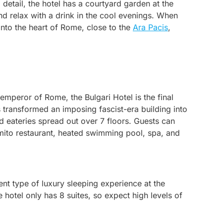
 detail, the hotel has a courtyard garden at the
nd relax with a drink in the cool evenings. When
 into the heart of Rome, close to the
Ara Pacis
,
emperor of Rome, the Bulgari Hotel is the final
 transformed an imposing fascist-era building into
and eateries spread out over 7 floors. Guests can
omito restaurant, heated swimming pool, spa, and
rent type of luxury sleeping experience at the
e hotel only has 8 suites, so expect high levels of