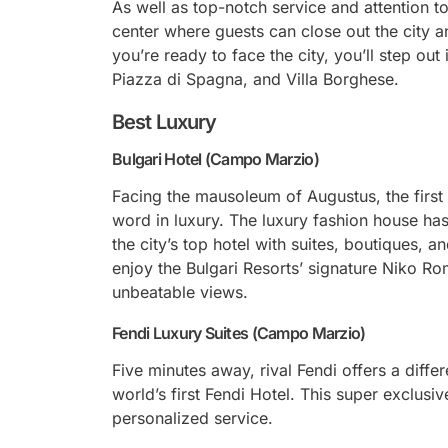
As well as top-notch service and attention to
center where guests can close out the city a
you’re ready to face the city, you’ll step out
Piazza di Spagna, and Villa Borghese.
Best Luxury
Bulgari Hotel (Campo Marzio)
Facing the mausoleum of Augustus, the first 
word in luxury. The luxury fashion house has
the city’s top hotel with suites, boutiques, 
enjoy the Bulgari Resorts’ signature Niko R
unbeatable views.
Fendi Luxury Suites (Campo Marzio)
Five minutes away, rival Fendi offers a diffe
world’s first Fendi Hotel. This super exclusiv
personalized service.