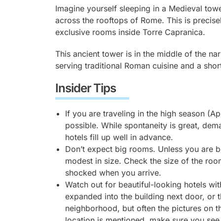
Imagine yourself sleeping in a Medieval tow
across the rooftops of Rome. This is precis
exclusive rooms inside Torre Capranica.
This ancient tower is in the middle of the na
serving traditional Roman cuisine and a sho
Insider Tips
If you are traveling in the high season (A
possible. While spontaneity is great, dem
hotels fill up well in advance.
Don’t expect big rooms. Unless you are 
modest in size. Check the size of the roo
shocked when you arrive.
Watch out for beautiful-looking hotels wi
expanded into the building next door, or 
neighborhood, but often the pictures on th
location is mentioned, make sure you see 