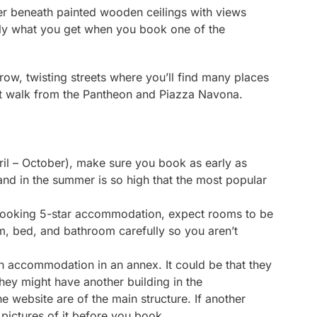
er beneath painted wooden ceilings with views
ely what you get when you book one of the
rrow, twisting streets where you’ll find many places
rt walk from the Pantheon and Piazza Navona.
pril – October), make sure you book as early as
and in the summer is so high that the most popular
booking 5-star accommodation, expect rooms to be
m, bed, and bathroom carefully so you aren’t
th accommodation in an annex. It could be that they
they might have another building in the
e website are of the main structure. If another
pictures of it before you book.