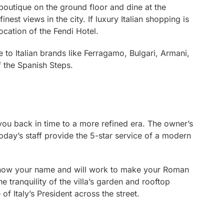
 boutique on the ground floor and dine at the
nest views in the city. If luxury Italian shopping is
location of the Fendi Hotel.
 to Italian brands like Ferragamo, Bulgari, Armani,
 the Spanish Steps.
ke you back in time to a more refined era. The owner’s
today’s staff provide the 5-star service of a modern
 know your name and will work to make your Roman
 tranquility of the villa’s garden and rooftop
 of Italy’s President across the street.