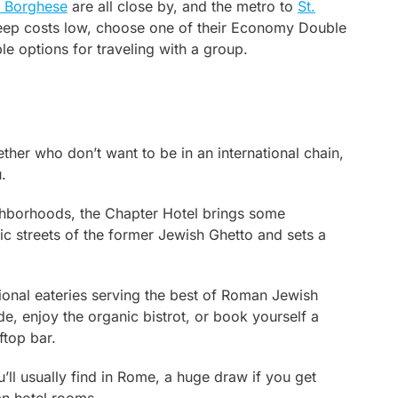
a Borghese
are all close by, and the metro to
St.
 keep costs low, choose one of their Economy Double
le options for traveling with a group.
ether who don’t want to be in an international chain,
.
ighborhoods, the Chapter Hotel brings some
oric streets of the former Jewish Ghetto and sets a
ditional eateries serving the best of Roman Jewish
ide, enjoy the organic bistrot, or book yourself a
ftop bar.
’ll usually find in Rome, a huge draw if you get