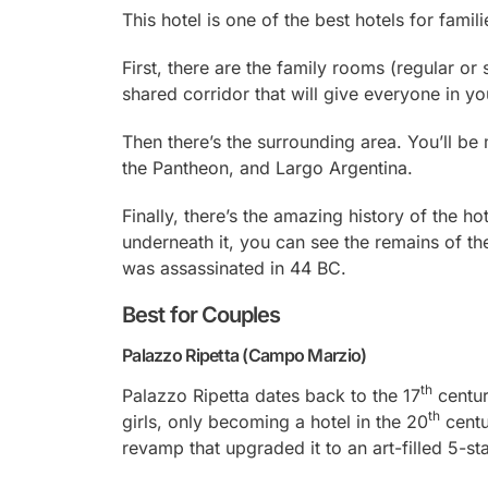
This hotel is one of the best hotels for famil
First, there are the family rooms (regular or
shared corridor that will give everyone in yo
Then there’s the surrounding area. You’ll b
the Pantheon, and Largo Argentina.
Finally, there’s the amazing history of the ho
underneath it, you can see the remains of t
was assassinated in 44 BC.
Best for Couples
Palazzo Ripetta (Campo Marzio)
th
Palazzo Ripetta dates back to the 17
centur
th
girls, only becoming a hotel in the 20
centu
revamp that upgraded it to an art-filled 5-st