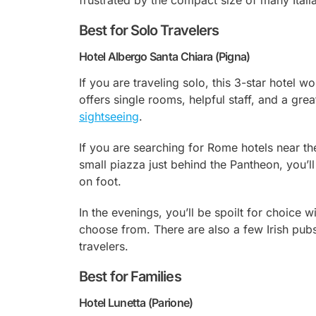
frustrated by the compact size of many Ital
Best for Solo Travelers
Hotel Albergo Santa Chiara (Pigna)
If you are traveling solo, this 3-star hotel 
offers single rooms, helpful staff, and a grea
sightseeing
.
If you are searching for Rome hotels near the
small piazza just behind the Pantheon, you’ll
on foot.
In the evenings, you’ll be spoilt for choice 
choose from. There are also a few Irish pub
travelers.
Best for Families
Hotel Lunetta (Parione)