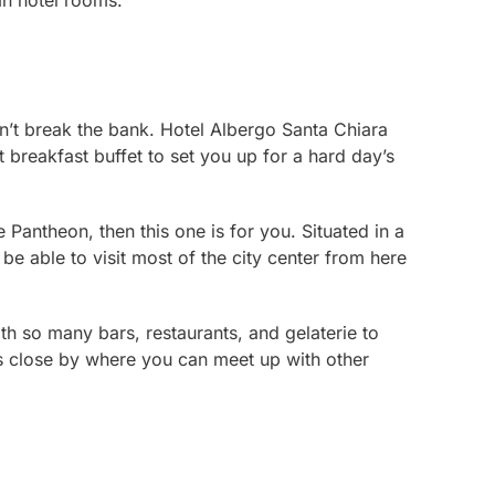
ian hotel rooms.
won’t break the bank. Hotel Albergo Santa Chiara
t breakfast buffet to set you up for a hard day’s
 Pantheon, then this one is for you. Situated in a
 be able to visit most of the city center from here
with so many bars, restaurants, and
gelaterie
to
s close by where you can meet up with other