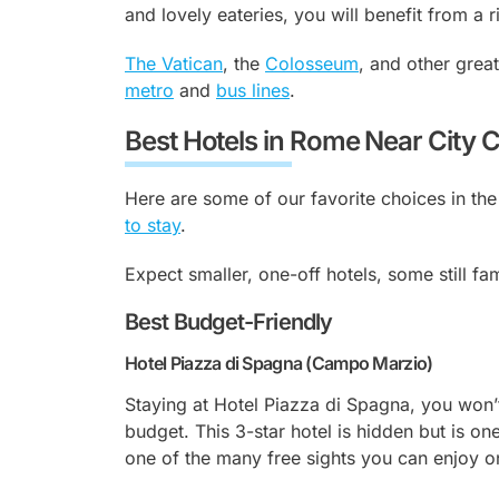
and lovely eateries, you will benefit from a 
The Vatican
, the
Colosseum
, and other great
metro
and
bus lines
.
Best Hotels in Rome Near City 
Here are some of our favorite choices in the
to stay
.
Expect smaller, one-off hotels, some still fa
Best Budget-Friendly
Hotel Piazza di Spagna (Campo Marzio)
Staying at Hotel Piazza di Spagna, you won’t 
budget. This 3-star hotel is hidden but is o
one of the many free sights you can enjoy o