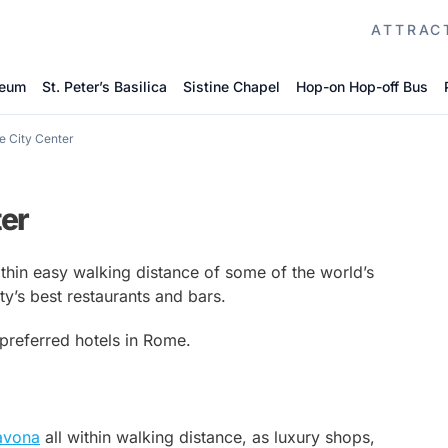
ATTRAC
seum
St. Peter’s Basilica
Sistine Chapel
Hop-on Hop-off Bus
e City Center
ter
ithin easy walking distance of some of the world’s
’s best restaurants and bars.
 preferred hotels in Rome.
avona
all within walking distance, as luxury shops,