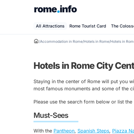
Skip
to
content
All Attractions
Rome Tourist Card
The Colos
/
Accommodation in Rome
/
Hotels in Rome
/
Hotels in Rom
Hotels in Rome City Cen
Staying in the center of Rome will put you w
most famous monuments and some of the city
Please use the search form below or list the
Must-Sees
With the
Pantheon
,
Spanish Steps
,
Piazza N