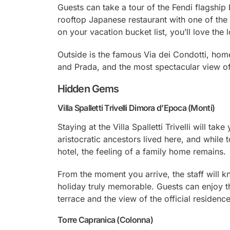
Guests can take a tour of the Fendi flagship
rooftop Japanese restaurant with one of the fi
on your vacation bucket list, you’ll love the 
Outside is the famous Via dei Condotti, home
and Prada, and the most spectacular view of
Hidden Gems
Villa Spalletti Trivelli Dimora d’Epoca (Monti)
Staying at the Villa Spalletti Trivelli will ta
aristocratic ancestors lived here, and while 
hotel, the feeling of a family home remains.
From the moment you arrive, the staff will
holiday truly memorable. Guests can enjoy the
terrace and the view of the official residence
Torre Capranica (Colonna)