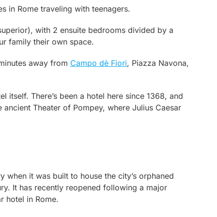
ies in Rome traveling with teenagers.
 superior), with 2 ensuite bedrooms divided by a
ur family their own space.
e minutes away from
Campo dè Fiori
, Piazza Navona,
tel itself. There’s been a hotel here since 1368, and
he ancient Theater of Pompey, where Julius Caesar
y when it was built to house the city’s orphaned
ry. It has recently reopened following a major
ar hotel in Rome.