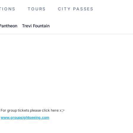
TIONS
TOURS
CITY PASSES
Pantheon
Trevi Fountain
For group tickets please click here: 👉
www.groupsightseeing.com