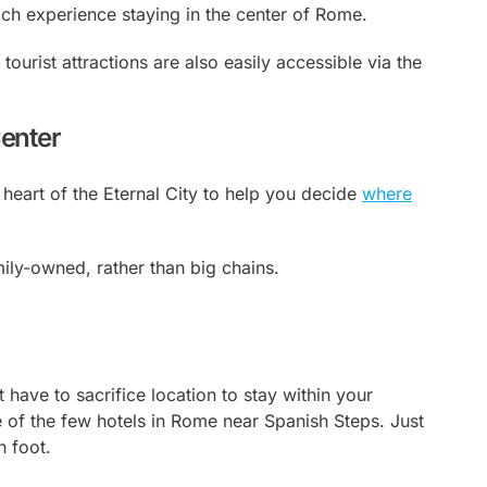
rich experience staying in the center of Rome.
 tourist attractions are also easily accessible via the
Center
 heart of the Eternal City to help you decide
where
mily-owned, rather than big chains.
have to sacrifice location to stay within your
ne of the few hotels in Rome near Spanish Steps. Just
n foot.