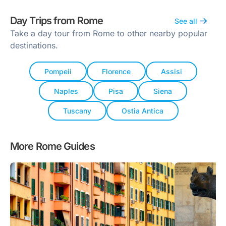
Day Trips from Rome
See all
Take a day tour from Rome to other nearby popular
destinations.
Pompeii
Florence
Assisi
Naples
Pisa
Siena
Tuscany
Ostia Antica
More Rome Guides