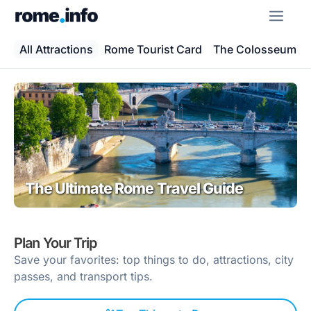
Skip
ME
to
content
All Attractions
Rome Tourist Card
The Colosseum
The Ultimate Rome Travel Guide
Plan Your Trip
Save your favorites: top things to do, attractions, city
passes, and transport tips.