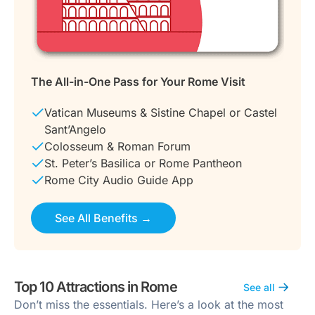
The All-in-One Pass for Your Rome Visit
Vatican Museums & Sistine Chapel or Castel
Sant’Angelo
Colosseum & Roman Forum
St. Peter’s Basilica or Rome Pantheon
Rome City Audio Guide App
See All Benefits →
Top 10 Attractions in Rome
See all
Don’t miss the essentials. Here’s a look at the most