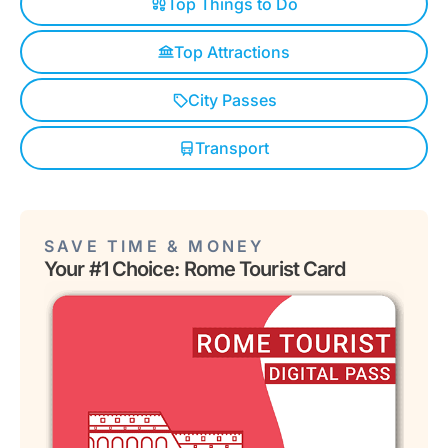
Top Things to Do
Top Attractions
City Passes
Transport
SAVE TIME & MONEY
Your #1 Choice: Rome Tourist Card