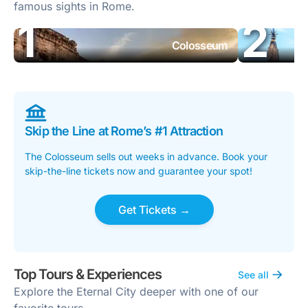
famous sights in Rome.
Colosseum
Skip the Line at Rome’s #1 Attraction
The Colosseum sells out weeks in advance. Book your
skip-the-line tickets now and guarantee your spot!
Get Tickets →
Top Tours & Experiences
See all
Explore the Eternal City deeper with one of our