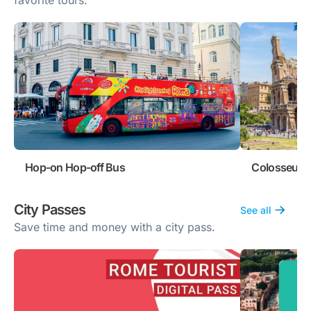
favorite tours.
Hop-on Hop-off Bus
Colosseum 
City Passes
See all
Save time and money with a city pass.