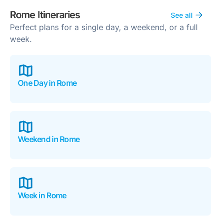
Rome Itineraries
See all
Perfect plans for a single day, a weekend, or a full
week.
One Day in Rome
Weekend in Rome
Week in Rome