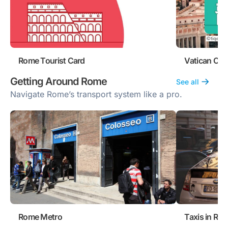
Rome Tourist Card
Vatican Cit
Getting Around Rome
See all
Navigate Rome’s transport system like a pro.
Rome Metro
Taxis in Ro