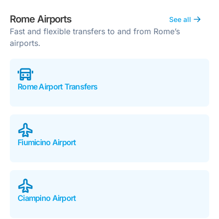
Rome Airports
See all
Fast and flexible transfers to and from Rome’s
airports.
Rome Airport Transfers
Fiumicino Airport
Ciampino Airport