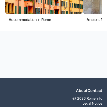
Accommodation in Rome
Ancient Ro
About
Contact
2026 Rome.info
Legal Notice