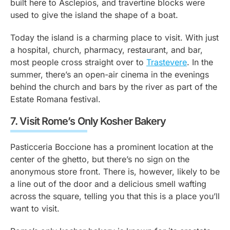
built here to Asclepios, and travertine blocks were
used to give the island the shape of a boat.
Today the island is a charming place to visit. With just
a hospital, church, pharmacy, restaurant, and bar,
most people cross straight over to
Trastevere
. In the
summer, there’s an open-air cinema in the evenings
behind the church and bars by the river as part of the
Estate Romana festival.
7.
Visit Rome’s Only Kosher Bakery
Pasticceria Boccione has a prominent location at the
center of the ghetto, but there’s no sign on the
anonymous store front. There is, however, likely to be
a line out of the door and a delicious smell wafting
across the square, telling you that this is a place you’ll
want to visit.