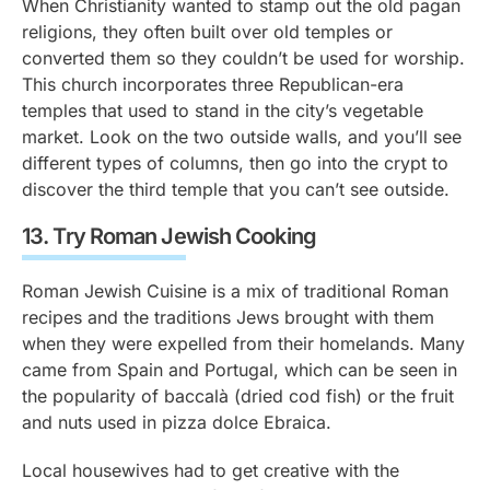
When Christianity wanted to stamp out the old pagan
religions, they often built over old temples or
converted them so they couldn’t be used for worship.
This church incorporates three Republican-era
temples that used to stand in the city’s vegetable
market. Look on the two outside walls, and you’ll see
different types of columns, then go into the crypt to
discover the third temple that you can’t see outside.
13.
Try Roman Jewish Cooking
Roman Jewish Cuisine is a mix of traditional Roman
recipes and the traditions Jews brought with them
when they were expelled from their homelands. Many
came from Spain and Portugal, which can be seen in
the popularity of baccalà (dried cod fish) or the fruit
and nuts used in
pizza dolce Ebraica
.
Local housewives had to get creative with the