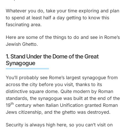
Whatever you do, take your time exploring and plan
to spend at least half a day getting to know this
fascinating area.
Here are some of the things to do and see in Rome’s
Jewish Ghetto.
1.
Stand Under the Dome of the Great
Synagogue
You’ll probably see Rome’s largest synagogue from
across the city before you visit, thanks to its
distinctive square dome. Quite modern by Roman
standards, the synagogue was built at the end of the
th
19
century when Italian Unification granted Roman
Jews citizenship, and the ghetto was destroyed.
Security is always high here, so you can’t visit on