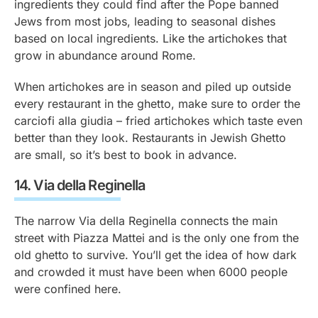
ingredients they could find after the Pope banned
Jews from most jobs, leading to seasonal dishes
based on local ingredients. Like the artichokes that
grow in abundance around Rome.
When artichokes are in season and piled up outside
every restaurant in the ghetto, make sure to order the
carciofi alla giudia
– fried artichokes which taste even
better than they look. Restaurants in Jewish Ghetto
are small, so it’s best to book in advance.
14.
Via della Reginella
The narrow Via della Reginella connects the main
street with Piazza Mattei and is the only one from the
old ghetto to survive. You’ll get the idea of how dark
and crowded it must have been when 6000 people
were confined here.