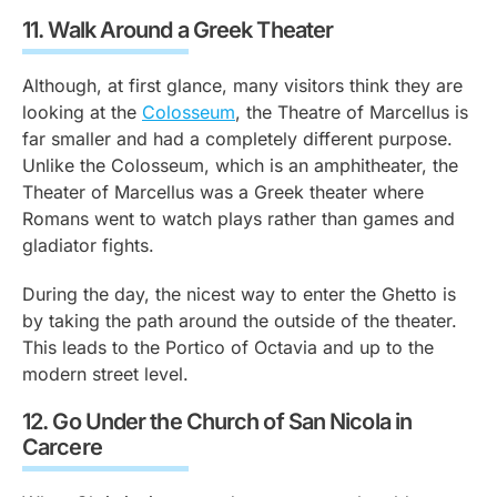
11.
Walk Around a Greek Theater
Although, at first glance, many visitors think they are
looking at the
Colosseum
, the Theatre of Marcellus is
far smaller and had a completely different purpose.
Unlike the Colosseum, which is an amphitheater, the
Theater of Marcellus was a Greek theater where
Romans went to watch plays rather than games and
gladiator fights.
During the day, the nicest way to enter the Ghetto is
by taking the path around the outside of the theater.
This leads to the Portico of Octavia and up to the
modern street level.
12.
Go Under the Church of San Nicola in
Carcere