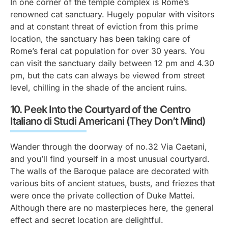
In one corner of the temple complex is Rome’s
renowned cat sanctuary. Hugely popular with visitors
and at constant threat of eviction from this prime
location, the sanctuary has been taking care of
Rome’s feral cat population for over 30 years. You
can visit the sanctuary daily between 12 pm and 4.30
pm, but the cats can always be viewed from street
level, chilling in the shade of the ancient ruins.
10.
Peek Into the Courtyard of the
Centro
Italiano di Studi Americani
(They Don’t Mind)
Wander through the doorway of no.32 Via Caetani,
and you’ll find yourself in a most unusual courtyard.
The walls of the Baroque palace are decorated with
various bits of ancient statues, busts, and friezes that
were once the private collection of Duke Mattei.
Although there are no masterpieces here, the general
effect and secret location are delightful.