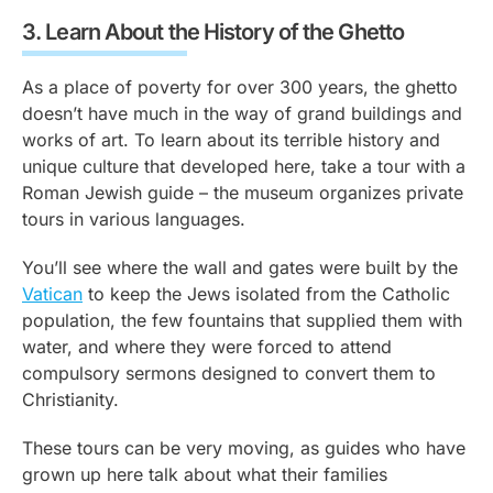
3.
Learn About the History of the Ghetto
As a place of poverty for over 300 years, the ghetto
doesn’t have much in the way of grand buildings and
works of art. To learn about its terrible history and
unique culture that developed here, take a tour with a
Roman Jewish guide – the museum organizes private
tours in various languages.
You’ll see where the wall and gates were built by the
Vatican
to keep the Jews isolated from the Catholic
population, the few fountains that supplied them with
water, and where they were forced to attend
compulsory sermons designed to convert them to
Christianity.
These tours can be very moving, as guides who have
grown up here talk about what their families