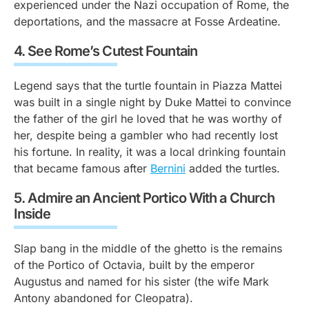
experienced under the Nazi occupation of Rome, the
deportations, and the massacre at Fosse Ardeatine.
4.
See Rome’s Cutest Fountain
Legend says that the turtle fountain in Piazza Mattei
was built in a single night by Duke Mattei to convince
the father of the girl he loved that he was worthy of
her, despite being a gambler who had recently lost
his fortune. In reality, it was a local drinking fountain
that became famous after
Bernini
added the turtles.
5.
Admire an Ancient Portico With a Church
Inside
Slap bang in the middle of the ghetto is the remains
of the Portico of Octavia, built by the emperor
Augustus and named for his sister (the wife Mark
Antony abandoned for Cleopatra).