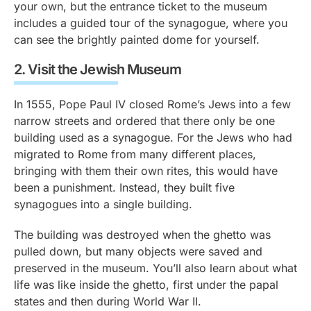
your own, but the entrance ticket to the museum
includes a guided tour of the synagogue, where you
can see the brightly painted dome for yourself.
2.
Visit the Jewish Museum
In 1555, Pope Paul IV closed Rome’s Jews into a few
narrow streets and ordered that there only be one
building used as a synagogue. For the Jews who had
migrated to Rome from many different places,
bringing with them their own rites, this would have
been a punishment. Instead, they built five
synagogues into a single building.
The building was destroyed when the ghetto was
pulled down, but many objects were saved and
preserved in the museum. You’ll also learn about what
life was like inside the ghetto, first under the papal
states and then during World War II.