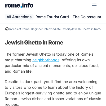
Skip
ME
to
content
All Attractions
Rome Tourist Card
The Colosseum
/
Areas of Rome: Beginner·Intermediate·Expert
/
Jewish Ghetto in Rome
Jewish Ghetto in Rome
The former Jewish Ghetto is today one of Rome’s
most charming
neighborhoods
, offering its own
particular mix of ancient monuments, delicious food,
and Roman life.
Despite its dark past, you’ll find the area welcoming
to visitors who come to learn about the history of
Europe’s longest-surviving ghetto and to enjoy unique
Roman-Jewish dishes and kosher variations of classic
recipes.