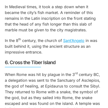
In Medieval times, it took a step down when it
became the city’s fish market. A reminder of this
remains in the Latin inscription on the front stating
that the head of any fish longer than this slab of
marble must be given to the city magistrates.
th
In the 8
century, the church of
Sant’Angelo
in was
built behind it, using the ancient structure as an
impressive entrance.
6.
Cross the Tiber Island
rd
When Rome was hit by plague in the 3
century BC,
a delegation was sent to the Sanctuary of Asclepios,
the god of healing, at Epidaurus to consult the Sibyl.
They returned to Rome with a snake, the symbol of
the god, but as they sailed into Rome, the snake
escaped and was found on the island. A temple was