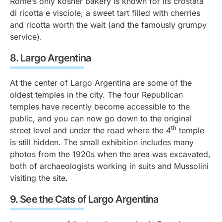
Rome’s only kosher bakery is known for its
crostata
di ricotta e visciole
, a sweet tart filled with cherries
and ricotta worth the wait (and the famously grumpy
service).
8.
Largo Argentina
At the center of Largo Argentina are some of the
oldest temples in the city. The four Republican
temples have recently become accessible to the
public, and you can now go down to the original
th
street level and under the road where the 4
temple
is still hidden. The small exhibition includes many
photos from the 1920s when the area was excavated,
both of archaeologists working in suits and Mussolini
visiting the site.
9.
See the Cats of Largo Argentina