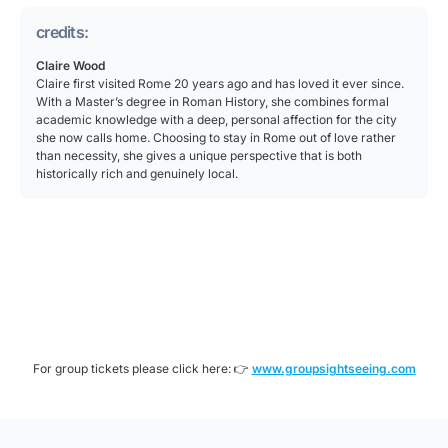
credits:
Claire Wood
Claire first visited Rome 20 years ago and has loved it ever since.
With a Master’s degree in Roman History, she combines formal
academic knowledge with a deep, personal affection for the city
she now calls home. Choosing to stay in Rome out of love rather
than necessity, she gives a unique perspective that is both
historically rich and genuinely local.
For group tickets please click here: 👉
www.groupsightseeing.com