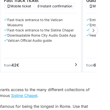
Fast Track Ticket
Guided Tou
Mobile ticket
Instant confirmation
Mobile tic
Fast-track entrance to the Vatican
Entry to Va
Museums
Entry to Sis
Fast-track entrance to the Sistine Chapel
Guided tour
Downloadable Rome City Audio Guide App
Headset to h
Vatican Official Audio guide
42€
69€
from
from
rants access to the many different collections of
famous
Sistine Chapel
.
nfamous for being the longest in Rome. Use that