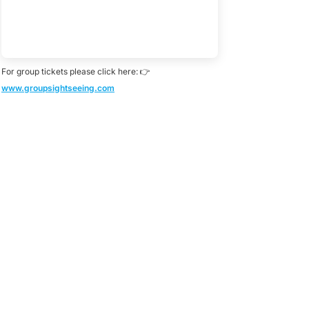
For group tickets please click here: 👉
www.groupsightseeing.com