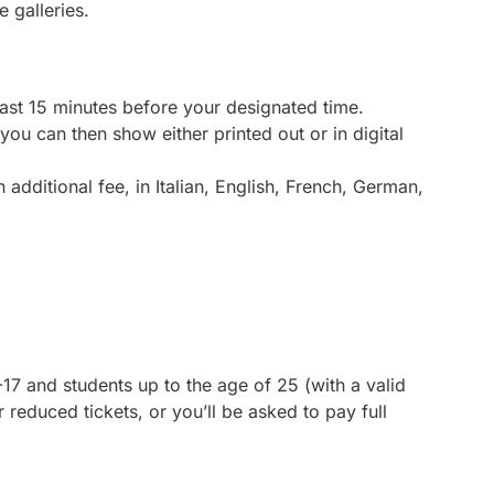
 galleries.
east 15 minutes before your designated time.
 you can then show either printed out or in digital
 additional fee, in Italian, English, French, German,
6-17 and students up to the age of 25 (with a valid
 reduced tickets, or you’ll be asked to pay full