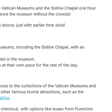
he Vatican Museums and the Sistine Chapel one hour
rience the museum without the crowds!
above, just with earlier time slots!
useums, including the Sistine Chapel, with an
ated in the museum.
at their own pace for the rest of the day.
access to the collections of the Vatican Museums and
 other famous tourist attractions, such as the
silica
.
 checkout, with options like buses from Fiumicino