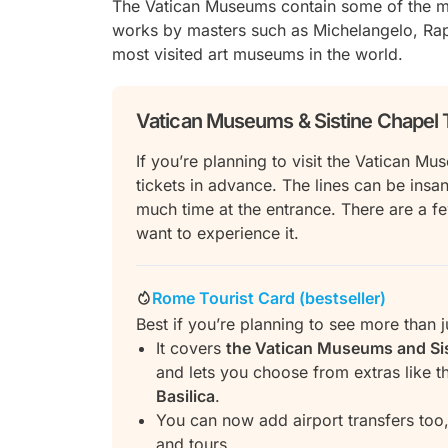
The Vatican Museums contain some of the mos
works by masters such as Michelangelo, Raph
most visited art museums in the world.
Vatican Museums & Sistine Chapel 
If you’re planning to visit the Vatican 
tickets in advance. The lines can be ins
much time at the entrance. There are a f
want to experience it.
Rome Tourist Card (bestseller)
Best if you’re planning to see more than j
It covers
the Vatican Museums and Si
and lets you choose from extras like 
Basilica
.
You can now add airport transfers too,
and tours.