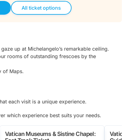
d
All ticket options
 gaze up at Michelangelo’s remarkable ceiling.
four rooms of outstanding frescoes by the
ry of Maps.
at each visit is a unique experience.
ver which experience best suits your needs.
Vatican Museums & Sistine Chapel:
Vatican Mus