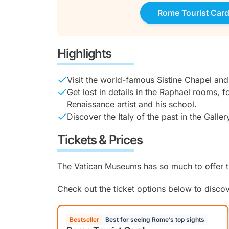
Rome Tourist Car
Highlights
Visit the world-famous Sistine Chapel and
Get lost in details in the Raphael rooms, 
Renaissance artist and his school.
Discover the Italy of the past in the Galle
Tickets & Prices
The Vatican Museums has so much to offer th
Check out the ticket options below to disco
Bestseller
Best for seeing Rome’s top sights