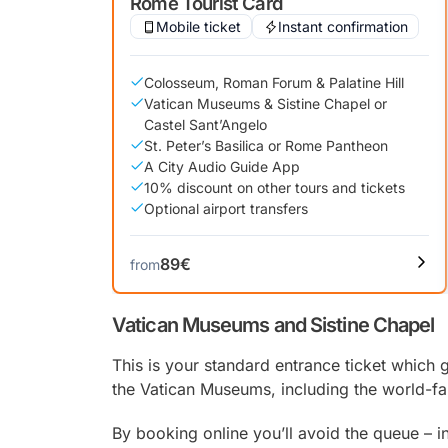
Rome Tourist Card
Mobile ticket
Instant confirmation
Colosseum, Roman Forum & Palatine Hill
Vatican Museums & Sistine Chapel or
Castel Sant’Angelo
St. Peter’s Basilica or Rome Pantheon
A City Audio Guide App
10% discount on other tours and tickets
Optional airport transfers
89€
from
Vatican Museums and Sistine Chapel
This is your standard entrance ticket which g
the Vatican Museums, including the world-
By booking online you’ll avoid the queue – i