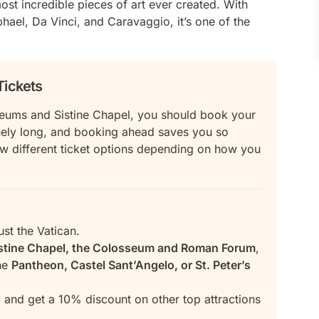
t incredible pieces of art ever created. With
ael, Da Vinci, and Caravaggio, it’s one of the
Tickets
Museums and Sistine Chapel, you should book your
anely long, and booking ahead saves you so
ew different ticket options depending on how you
ust the Vatican.
stine Chapel, the Colosseum and Roman Forum
,
the
Pantheon, Castel Sant’Angelo, or St. Peter’s
 and get a 10% discount on other top attractions