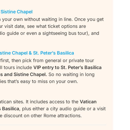
Sistine Chapel
n your own without waiting in line. Once you get
visit date, see what ticket options are
dio guide or even a sightseeing bus tour), and
tine Chapel & St. Peter’s Basilica
irst, then pick from general or private tour
l tours include
VIP entry to St. Peter’s Basilica
s and Sistine Chapel.
So no waiting in long
ries that’s easy to miss on your own.
tican sites. It includes access to the
Vatican
 Basilica
, plus either a city audio guide or a visit
tle discount on other Rome attractions.