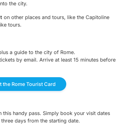
to the city.
t
on other places and tours, like the Capitoline
ke tours.
plus a guide to the city of Rome.
tickets by email. Arrive at least 15 minutes before
 the Rome Tourist Card
th this handy pass. Simply book your visit dates
r three days from the starting date.