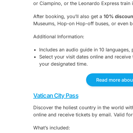
or Ciampino, or the Leonardo Express train in
After booking, you’ll also get a
10% discoun
Museums, Hop-on Hop-off buses, or even bi
Additional Information:
Includes an audio guide in 10 languages, 
Select your visit dates online and receive 
your designated time.
Read more about
Vatican City Pass
Discover the holiest country in the world wi
online and receive tickets by email. Valid fo
What’s included: