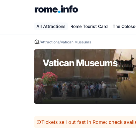
Skip
to
content
All Attractions
Rome Tourist Card
The Colos
/
Attractions
/
Vatican Museums
Vatican Museums
Tickets sell out fast in Rome:
check avail