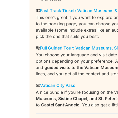
Fast Track Ticket: Vatican Museums & 
This one’s great if you want to explore o
to the booking page, you can choose your 
available (some include extras like an au
pick the one that suits you best.
Full Guided Tour: Vatican Museums, Sis
You choose your language and visit date f
options depending on your preference. Al
and
guided visits to the Vatican Museum
lines, and you get all the context and sto
Vatican City Pass
A nice bundle if you’re focusing on the Va
Museums, Sistine Chapel, and St. Peter’s
to
Castel Sant’Angelo
. You also get a lit