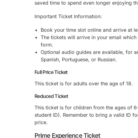
saved time to spend even longer enjoying the
Important Ticket Information:
Book your time slot online and arrive at l
The tickets will arrive in your email which
form.
Optional audio guides are available, for an
Spanish, Portuguese, or Russian.
Full Price Ticket
This ticket is for adults over the age of 18.
Reduced Ticket
This ticket is for children from the ages of 
student ID). Remember to bring a valid ID for
price.
Prime Experience Ticket