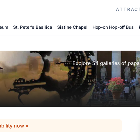
ATTRAC
seum
St. Peter’s Basilica
Sistine Chapel
Hop-on Hop-off Bus
Explore 54 galleries of papal
ability now »