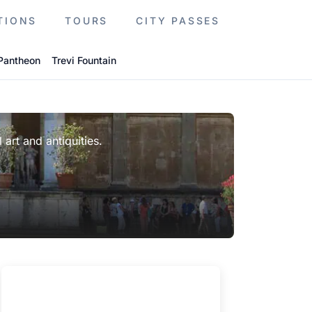
TIONS
TOURS
CITY PASSES
Pantheon
Trevi Fountain
 art and antiquities.