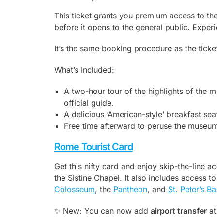
This ticket grants you premium access to t
before it opens to the general public. Expe
It’s the same booking procedure as the ticket 
What’s Included:
A two-hour tour of the highlights of the m
official guide.
A delicious ‘American-style’ breakfast se
Free time afterward to peruse the museum 
Rome Tourist Card
Get this nifty card and enjoy skip-the-line 
the Sistine Chapel. It also includes access to
Colosseum
, the
Pantheon
, and
St. Peter’s Ba
✨ New: You can now add
airport transfer
at