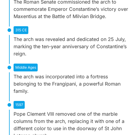
The Roman Senate commissioned the arch to
commemorate Emperor Constantine’s victory over
Maxentius at the Battle of Milvian Bridge.
315 CE
The arch was revealed and dedicated on 25 July,
marking the ten-year anniversary of Constantine’s
reign.
Middle Ages
The arch was incorporated into a fortress
belonging to the Frangipani, a powerful Roman
family.
1597
Pope Clement VIII removed one of the marble
columns from the arch, replacing it with one of a
different color to use in the doorway of St John