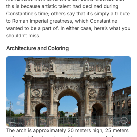
this is because artistic talent had declined during
Constantine’s time; others say that it’s simply a tribute
to Roman Imperial greatness, which Constantine
wanted to be a part of. In either case, here’s what you
shouldn’t miss.
Architecture and Coloring
The arch is approximately 20 meters high, 25 meters