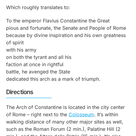
Which roughly translates to:
To the emperor Flavius Constantine the Great
pious and fortunate, the Senate and People of Rome
because by divine inspiration and his own greatness
of spirit
with his army
on both the tyrant and all his
faction at once in rightful
battle, he avenged the State
dedicated this arch as a mark of triumph.
Directions
The Arch of Constantine is located in the city center
of Rome – right next to the
Colosseum
. It’s within
walking distance of many other major sites as well,
such as the Roman Forum (2 min.), Palatine Hill (2