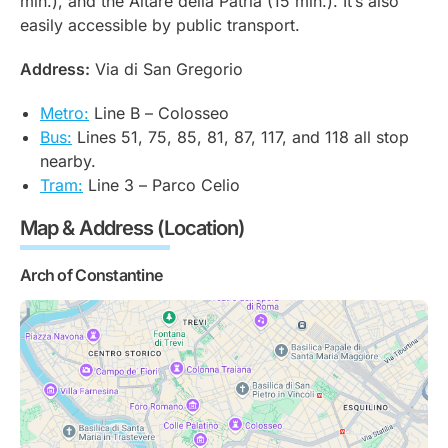
min.), and the Altare della Patria (15 min.). It’s also
easily accessible by public transport.
Address:
Via di San Gregorio
Metro:
Line B –
Colosseo
Bus:
Lines 51, 75, 85, 81, 87, 117, and 118 all stop
nearby.
Tram:
Line 3 –
Parco Celio
Map & Address (Location)
Arch of Constantine