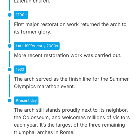
Lateran church.
1700s
First major restoration work returned the arch to
its former glory.
Late 1990s-early 2000s
More recent restoration work was carried out.
1960
The arch served as the finish line for the Summer
Olympics marathon event.
Present day
The arch still stands proudly next to its neighbor,
the Colosseum, and welcomes millions of visitors
each year. It’s the largest of the three remaining
triumphal arches in Rome.