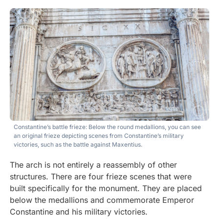
Constantine’s battle frieze: Below the round medallions, you can see
an original frieze depicting scenes from Constantine’s military
victories, such as the battle against Maxentius.
The arch is not entirely a reassembly of other
structures. There are four frieze scenes that were
built specifically for the monument. They are placed
below the medallions and commemorate Emperor
Constantine and his military victories.