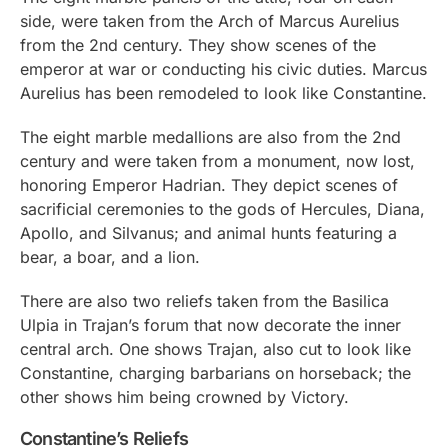
side, were taken from the Arch of Marcus Aurelius
from the 2nd century. They show scenes of the
emperor at war or conducting his civic duties. Marcus
Aurelius has been remodeled to look like Constantine.
The eight marble medallions are also from the 2nd
century and were taken from a monument, now lost,
honoring Emperor Hadrian. They depict scenes of
sacrificial ceremonies to the gods of Hercules, Diana,
Apollo, and Silvanus; and animal hunts featuring a
bear, a boar, and a lion.
There are also two reliefs taken from the Basilica
Ulpia in Trajan’s forum that now decorate the inner
central arch. One shows Trajan, also cut to look like
Constantine, charging barbarians on horseback; the
other shows him being crowned by Victory.
Constantine’s Reliefs