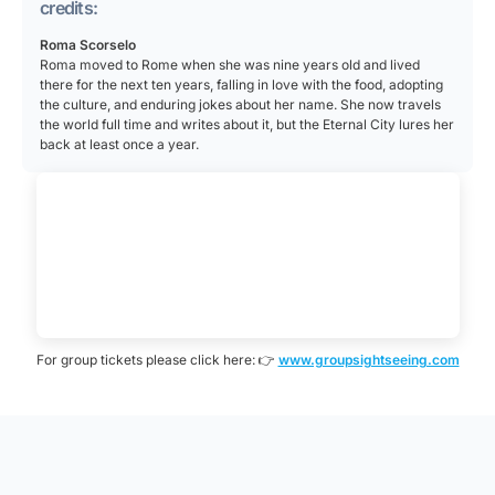
art. The eight attic panels came from a monument to
credits:
Rome’s official religion. The arch is often called the
Marcus Aurelius, the eight round medallions from one
last great monument of Imperial Rome, and its design
Roma Scorselo
honoring Hadrian, and two reliefs from Trajan’s
went on to inspire arches around the world, including
Roma moved to Rome when she was nine years old and lived
forum, with several emperors recarved to look like
there for the next ten years, falling in love with the food, adopting
the Arc de Triomphe in Paris.
the culture, and enduring jokes about her name. She now travels
Constantine. Below the medallions runs an original
the world full time and writes about it, but the Eternal City lures her
frieze made for the arch itself, showing Constantine’s
back at least once a year.
own victories such as the siege of Verona and the
battle with Maxentius.
For group tickets please click here: 👉
www.groupsightseeing.com