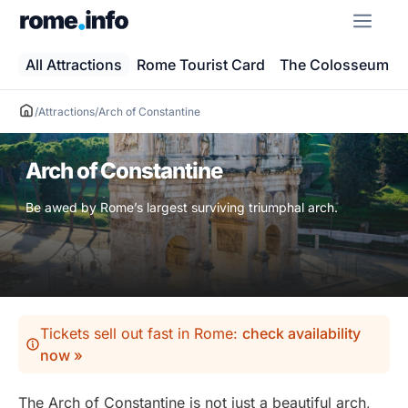
Skip
ME
to
content
All Attractions
Rome Tourist Card
The Colosseum
/
Attractions
/
Arch of Constantine
Arch of Constantine
Be awed by Rome’s largest surviving triumphal arch.
Tickets sell out fast in Rome:
check availability
now »
The Arch of Constantine is not just a beautiful arch,