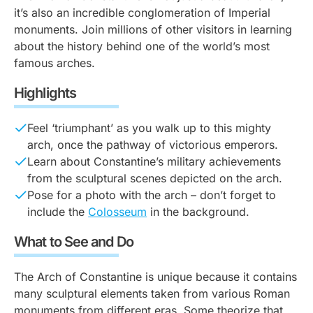
it’s also an incredible conglomeration of Imperial
monuments. Join millions of other visitors in learning
about the history behind one of the world’s most
famous arches.
Highlights
Feel ‘triumphant’ as you walk up to this mighty
arch, once the pathway of victorious emperors.
Learn about Constantine’s military achievements
from the sculptural scenes depicted on the arch.
Pose for a photo with the arch – don’t forget to
include the
Colosseum
in the background.
What to See and Do
The Arch of Constantine is unique because it contains
many sculptural elements taken from various Roman
monuments from different eras. Some theorize that