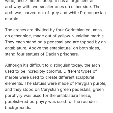
wide, and 7 meters deep. It has a large central
archway with two smaller ones on either side. The
arch was carved out of grey and white Proconnesian
marble.
The arches are divided by four Corinthian columns,
on either side, made out of yellow Numidian marble.
They each stand on a pedestal and are topped by an
entablature. Above the entablature, on both sides,
stand four statues of Dacian prisoners.
Although it’s difficult to distinguish today, the arch
used to be incredibly colorful. Different types of
marble were used to create different sculptural
elements. The statues were made of Phrygian purple,
and they stood on Carystian green pedestals; green
porphyry was used for the entablature frieze;
purplish-red porphyry was used for the roundel’s
backgrounds.