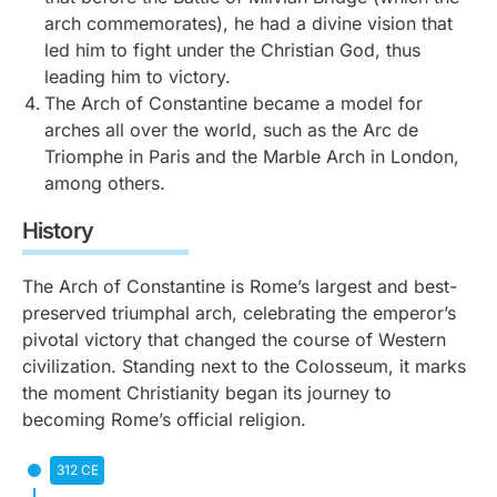
arch commemorates), he had a divine vision that
led him to fight under the Christian God, thus
leading him to victory.
The Arch of Constantine became a model for
arches all over the world, such as the Arc de
Triomphe in Paris and the Marble Arch in London,
among others.
History
The Arch of Constantine is Rome’s largest and best-
preserved triumphal arch, celebrating the emperor’s
pivotal victory that changed the course of Western
civilization. Standing next to the Colosseum, it marks
the moment Christianity began its journey to
becoming Rome’s official religion.
312 CE