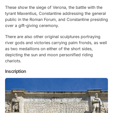
These show the siege of Verona, the battle with the
tyrant Maxentius, Constantine addressing the general
public in the Roman Forum, and Constantine presiding
over a gift-giving ceremony.
There are also other original sculptures portraying
river gods and victories carrying palm fronds, as well
as two medallions on either of the short sides,
depicting the sun and moon personified riding
chariots.
Inscription