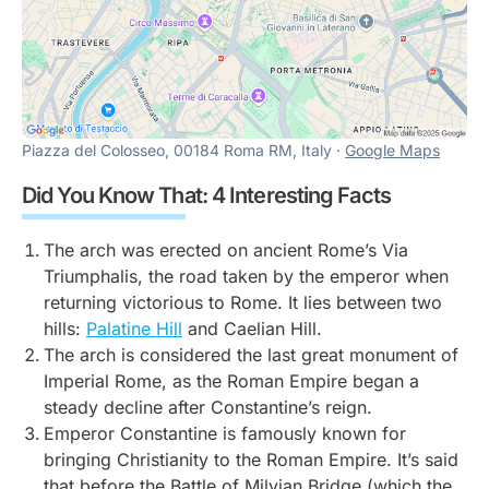
Piazza del Colosseo, 00184 Roma RM, Italy ·
Google Maps
Did You Know That: 4 Interesting Facts
The arch was erected on ancient Rome’s Via
Triumphalis, the road taken by the emperor when
returning victorious to Rome. It lies between two
hills:
Palatine Hill
and Caelian Hill.
The arch is considered the last great monument of
Imperial Rome, as the Roman Empire began a
steady decline after Constantine’s reign.
Emperor Constantine is famously known for
bringing Christianity to the Roman Empire. It’s said
that before the Battle of Milvian Bridge (which the