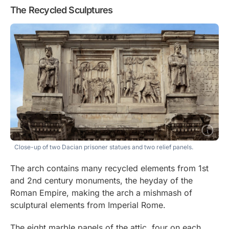
The Recycled Sculptures
Close-up of two Dacian prisoner statues and two relief panels.
The arch contains many recycled elements from 1st
and 2nd century monuments, the heyday of the
Roman Empire, making the arch a mishmash of
sculptural elements from Imperial Rome.
The eight marble panels of the attic, four on each