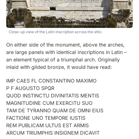
Close-up view of the Latin inscription across the attic.
On either side of the monument, above the arches,
are large panels with identical inscriptions in Latin –
an element typical of a triumphal arch. Originally
inlaid with gilded bronze, it would have read:
IMP CAES FL CONSTANTINO MAXIMO
P F AUGUSTO SPQR
QUOD INSTINCTU DIVINITATIS MENTIS
MAGNITUDINE CUM EXERCITU SUO
TAM DE TYRANNO QUAM DE OMNI EIUS
FACTIONE UNO TEMPORE IUSTIS
REM PUBLICAM ULTUS EST ARMIS
ARCUM TRIUMPHIS INSIGNEM DICAVIT