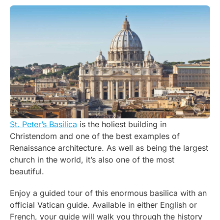
St. Peter’s Basilica
is the holiest building in
Christendom and one of the best examples of
Renaissance architecture. As well as being the largest
church in the world, it’s also one of the most
beautiful.
Enjoy a guided tour of this enormous basilica with an
official Vatican guide. Available in either English or
French, your guide will walk you through the history