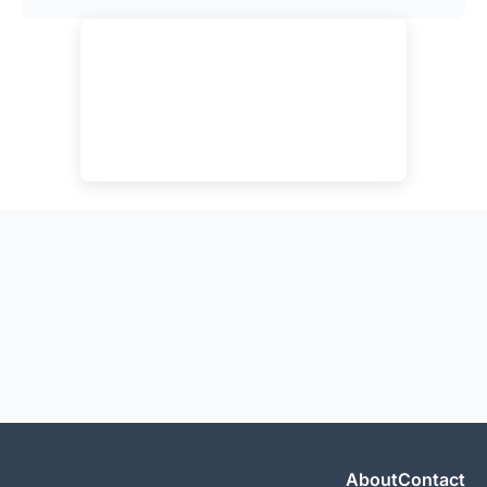
About
Contact