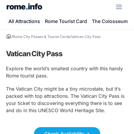
Skip
ME
to
content
All Attractions
Rome Tourist Card
The Colosseum
/
Rome City Passes & Tourist Cards
/
Vatican City Pass
Vatican City Pass
Explore the world’s smallest country with this handy
Rome tourist pass.
The Vatican City might be a tiny microstate, but it’s
packed with top attractions. The Vatican City Pass is
your ticket to discovering everything there is to see
and do in this UNESCO World Heritage Site.
Check Availability ->