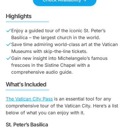
Highlights
Enjoy a guided tour of the iconic St. Peter’s
Basilica – the largest church in the world.
Save time admiring world-class art at the Vatican
Museums with skip-the-line tickets.
Gain new insight into Michelangelo’s famous
frescoes in the Sistine Chapel with a
comprehensive audio guide.
What’s Included
The Vatican City Pass
is an essential tool for any
comprehensive tour of the Vatican City. Here’s a list
below of what you can enjoy with it.
St. Peter’s Basilica