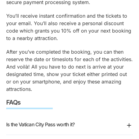
secure payment processing system.
You’ll receive instant confirmation and the tickets to
your email. You’ll also receive a personal discount
code which grants you 10% off on your next booking
to a nearby attraction.
After you’ve completed the booking, you can then
reserve the date or timeslots for each of the activities.
And voilà! All you have to do next is arrive at your
designated time, show your ticket either printed out
or on your smartphone, and enjoy these amazing
attractions.
FAQs
Is the Vatican City Pass worth it?
It makes sense if you want the Vatican Museums,