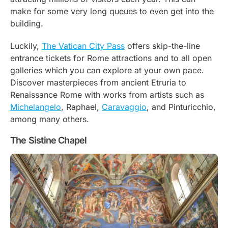
make for some very long queues to even get into the
building.
Luckily,
The Vatican City Pass
offers skip-the-line
entrance tickets for Rome attractions and to all open
galleries which you can explore at your own pace.
Discover masterpieces from ancient Etruria to
Renaissance Rome with works from artists such as
Michelangelo
, Raphael,
Caravaggio
, and Pinturicchio,
among many others.
The Sistine Chapel