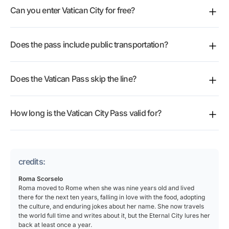
Can you enter Vatican City for free?
Sistine Chapel and St Peter’s Basilica in one booking,
then one extra pick such as Castel Sant’Angelo,
You do not need this pass to walk into the open
Basilica Santa Maria Maggiore or the Rome audio
Does the pass include public transportation?
public areas around St Peter’s Square. For the Vatican
guide.
Museums and the Sistine Chapel, the Vatican City
The current pass inclusions do not list Rome public
Pass offers a
reserved-ticket option
.
Does the Vatican Pass skip the line?
transport. It is built around Vatican tickets and add-
ons, so plan your own metro, bus or taxi journey to
For the Vatican Museums and Sistine Chapel, one of
Viale Vaticano or Piazza del Risorgimento.
How long is the Vatican City Pass valid for?
the listed options is skip-the-line entry. You still go
through the normal security checks, so arrive with
After booking, you reserve the date or time slot for
time to spare.
each activity and use the ticket at the assigned time.
credits:
Roma Scorselo
Roma moved to Rome when she was nine years old and lived
there for the next ten years, falling in love with the food, adopting
the culture, and enduring jokes about her name. She now travels
the world full time and writes about it, but the Eternal City lures her
back at least once a year.