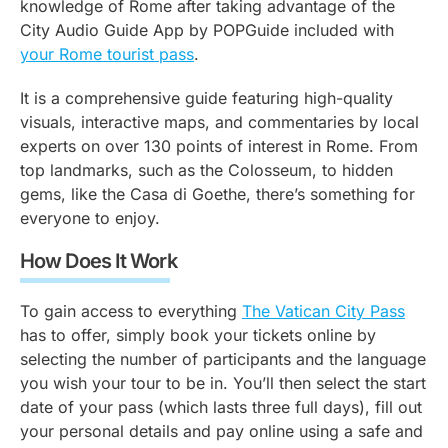
knowledge of Rome after taking advantage of the
City Audio Guide App by POPGuide included with
your Rome tourist pass
.
It is a comprehensive guide featuring high-quality
visuals, interactive maps, and commentaries by local
experts on over 130 points of interest in Rome. From
top landmarks, such as the Colosseum, to hidden
gems, like the Casa di Goethe, there’s something for
everyone to enjoy.
How Does It Work
To gain access to everything
The Vatican City Pass
has to offer, simply book your tickets online by
selecting the number of participants and the language
you wish your tour to be in. You’ll then select the start
date of your pass (which lasts three full days), fill out
your personal details and pay online using a safe and