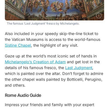
The famous ‘Last Judgment’ fresco by Michelangelo.
Also included in your speedy skip-the-line ticket to
the Vatican Museums is access to the world-famous
Sistine Chapel
, the highlight of any visit.
Gaze up at the world’s most iconic set of hands in
Michelangelo’s Creation of Adam
and get lost in the
details of his famous fresco, the
Last Judgment
,
which is painted over the altar. Don’t forget to admire
the other chapel walls painted by Botticelli, Perugino,
and others.
Rome Audio Guide
Impress your friends and family with your expert