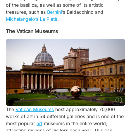
of the basilica, as well as some of its artistic
treasures, such as
Bernini
’s
Baldacchino
and
Michelangelo’s La Pietà
.
The Vatican Museums
The
Vatican Museums
host approximately 70,000
works of art in 54 different galleries and is one of the
most popular
art
museums in the entire world,
attracting millions of visitors each year. This can