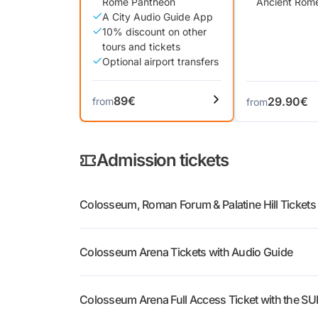
Rome Pantheon
Ancient Rom
A City Audio Guide App
10% discount on other
tours and tickets
Optional airport transfers
89€
29.90€
from
from
Admission tickets
Colosseum, Roman Forum & Palatine Hill Tickets
Colosseum & Roman Forum + Audio Guide
:
Colosseum Arena Tickets with Audio Guide
Roman Forum and Palatine Hill, with an audi
Colosseum, Arena & Roman Forum + Audio 
Colosseum Arena Full Access Ticket with the SU
Colosseum, Forum and Palatine, with the sa