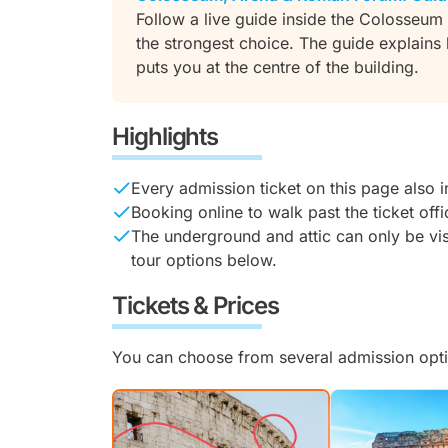
Follow a live guide inside the Colosseum an
the strongest choice. The guide explain
puts you at the centre of the building.
Highlights
Every admission ticket on this page also 
Booking online to walk past the ticket off
The underground and attic can only be vis
tour options below.
Tickets & Prices
You can choose from several admission opti