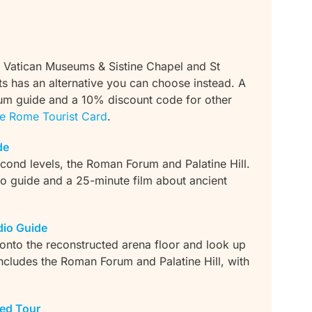
 Vatican Museums & Sistine Chapel and St
ots has an alternative you can choose instead. A
um guide and a 10% discount code for other
e Rome Tourist Card
.
de
econd levels, the Roman Forum and Palatine Hill.
 guide and a 25-minute film about ancient
io Guide
 onto the reconstructed arena floor and look up
includes the Roman Forum and Palatine Hill, with
ed Tour