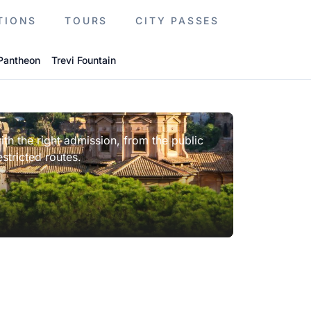
TIONS
TOURS
CITY PASSES
Pantheon
Trevi Fountain
th the right admission, from the public
stricted routes.