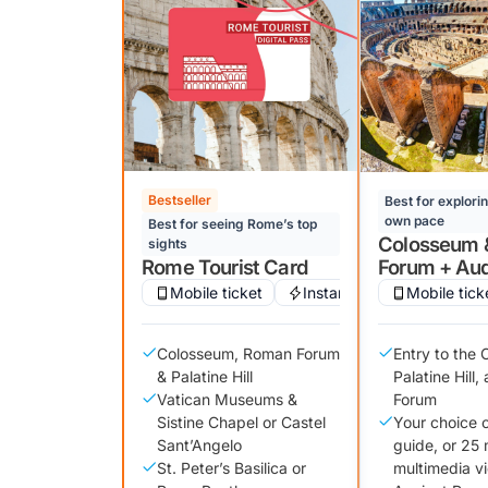
Bestseller
Best for explori
own pace
Best for seeing Rome’s top
Colosseum 
sights
Rome Tourist Card
Forum + Aud
Mobile ticket
Instant confirmation
Mobile tick
Colosseum, Roman Forum
Entry to the
& Palatine Hill
Palatine Hill
Vatican Museums &
Forum
Sistine Chapel or Castel
Your choice 
Sant’Angelo
guide, or 25 
St. Peter’s Basilica or
multimedia v