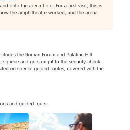
d onto the arena floor. For a first visit, this is
s how the amphitheatre worked, and the arena
includes the Roman Forum and Palatine Hill.
ice queue and go straight to the security check.
ited on special guided routes, covered with the
ons and guided tours: