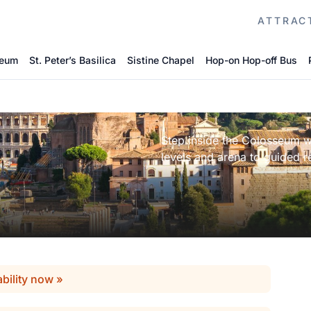
ATTRAC
seum
St. Peter’s Basilica
Sistine Chapel
Hop-on Hop-off Bus
Step inside the Colosseum wi
levels and arena to guided re
ability now »