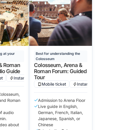
ng at your
Best for understanding the
Colosseum
& Roman
Colosseum, Arena &
io Guide
Roman Forum: Guided
Tour
et
Instant confirmation
Mobile ticket
Instant confirmation
 Colosseum,
, and Roman
Admission to Arena Floor
Live guide in English,
of audio
German, French, Italian,
min.
Japanese, Spanish, or
ideo about
Chinese