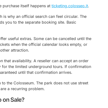
e purchase itself happens at
ticketing.colosseo.it
.
 is why an official search can feel circular. The
nds you to the separate booking site. Basic
ffer useful extras. Some can be cancelled until the
tickets when the official calendar looks empty, or
ther attraction.
 that availability. A reseller can accept an order
y for the limited underground tours. If confirmation
aranteed until that confirmation arrives.
h to the Colosseum. The park does not use street
 are a recurring problem.
 on Sale?