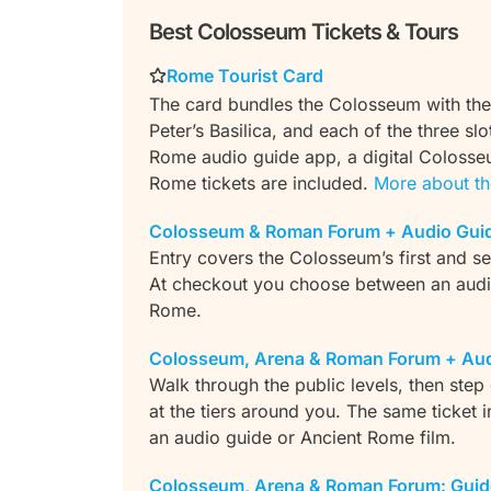
Best Colosseum Tickets & Tours
Rome Tourist Card
The card bundles the Colosseum with the
Peter’s Basilica, and each of the three sl
Rome audio guide app, a digital Colosse
Rome tickets are included.
More about th
Colosseum & Roman Forum + Audio Gui
Entry covers the Colosseum’s first and s
At checkout you choose between an audio
Rome.
Colosseum, Arena & Roman Forum + Aud
Walk through the public levels, then step
at the tiers around you. The same ticket 
an audio guide or Ancient Rome film.
Colosseum, Arena & Roman Forum: Guid