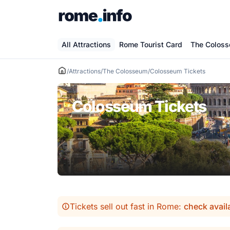
Skip
to
content
All Attractions
Rome Tourist Card
The Colos
/
Attractions
/
The Colosseum
/
Colosseum Tickets
Colosseum Tickets
Tickets sell out fast in Rome:
check avail