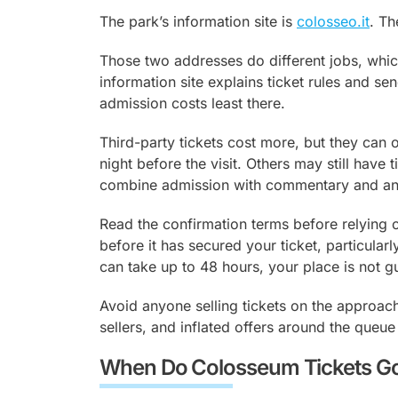
Vatican.
The park’s information site is
colosseo.it
. Th
Those two addresses do different jobs, which
information site explains ticket rules and se
admission costs least there.
Third-party tickets cost more, but they can o
night before the visit. Others may still have 
combine admission with commentary and ano
Read the confirmation terms before relying on
before it has secured your ticket, particularl
can take up to 48 hours, your place is not gu
Avoid anyone selling tickets on the approac
sellers, and inflated offers around the queue
When Do Colosseum Tickets Go