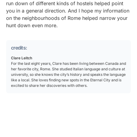
run down of different kinds of hostels helped point
you in a general direction. And I hope my information
on the neighbourhoods of Rome helped narrow your
hunt down even more.
credits:
Clare Leitch
For the last eight years, Clare has been living between Canada and
her favorite city, Rome. She studied Italian language and culture at
university, so she knows the city’s history and speaks the language
like a local. She loves finding new spots in the Eternal City and is
excited to share her discoveries with others.