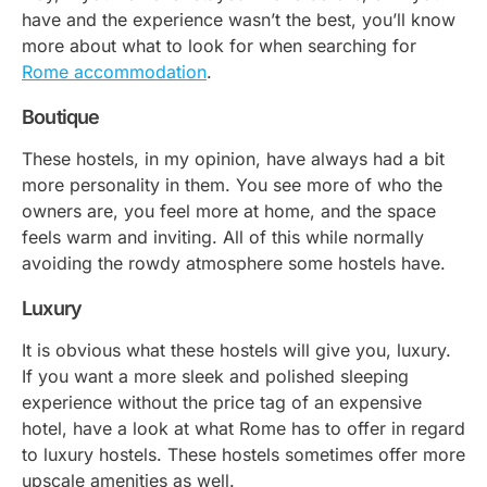
have and the experience wasn’t the best, you’ll know
more about what to look for when searching for
Rome accommodation
.
Boutique
These hostels, in my opinion, have always had a bit
more personality in them. You see more of who the
owners are, you feel more at home, and the space
feels warm and inviting. All of this while normally
avoiding the rowdy atmosphere some hostels have.
Luxury
It is obvious what these hostels will give you, luxury.
If you want a more sleek and polished sleeping
experience without the price tag of an expensive
hotel, have a look at what Rome has to offer in regard
to luxury hostels. These hostels sometimes offer more
upscale amenities as well.