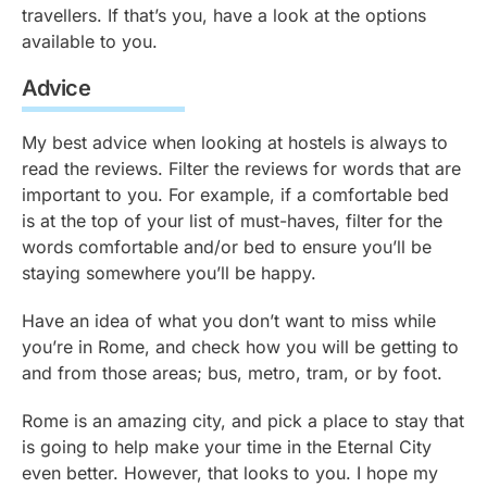
travellers. If that’s you, have a look at the options
available to you.
Advice
My best advice when looking at hostels is always to
read the reviews. Filter the reviews for words that are
important to you. For example, if a comfortable bed
is at the top of your list of must-haves, filter for the
words comfortable and/or bed to ensure you’ll be
staying somewhere you’ll be happy.
Have an idea of what you don’t want to miss while
you’re in Rome, and check how you will be getting to
and from those areas; bus, metro, tram, or by foot.
Rome is an amazing city, and pick a place to stay that
is going to help make your time in the Eternal City
even better. However, that looks to you. I hope my