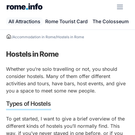
Skip
ME
to
content
All Attractions
Rome Tourist Card
The Colosseum
/
Accommodation in Rome
/
Hostels in Rome
Hostels in Rome
Whether you’re solo travelling or not, you should
consider hostels. Many of them offer different
activities and tours, have bars, host events, and give
you a space to meet some new people.
Types of Hostels
To get started, I want to give a brief overview of the
different kinds of hostels you’ll normally find. This
way, if you’ve never stayed in one before, or if you