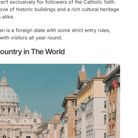
sn’t exclusively for followers of the Catholic faith.
rove of historic buildings and a rich cultural heritage
 alike.
an is a foreign state with some strict entry rules,
with visitors all year round.
Country in The World