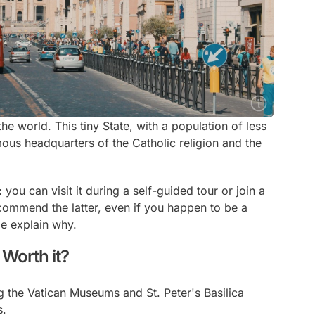
 the world. This tiny State, with a population of less
ous headquarters of the Catholic religion and the
you can visit it during a self-guided tour or join a
recommend the latter, even if you happen to be a
e explain why.
 Worth it?