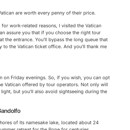
 Vatican are worth every penny of their price.
 for work-related reasons, I visited the Vatican
can assure you that if you choose the right tour
at the entrance. You’ll bypass the long queue that
 to the Vatican ticket office. And you’ll thank me
n on Friday evenings. So, if you wish, you can opt
e Vatican offered by tour operators. Not only will
light, but you’ll also avoid sightseeing during the
 Gandolfo
shores of its namesake lake, located about 24
summer retreat for the Pope for centuries.