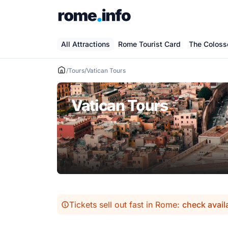
Skip
to
content
All Attractions
Rome Tourist Card
The Colos
/
Tours
/
Vatican Tours
Vatican Tours
Tickets sell out fast in Rome:
check avail