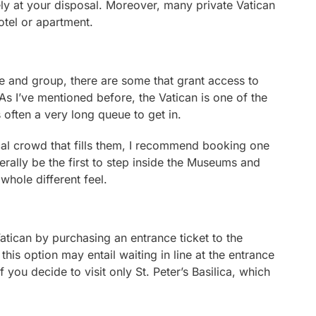
ely at your disposal. Moreover, many private Vatican
otel or apartment.
e and group, there are some that grant access to
As I’ve mentioned before, the Vatican is one of the
s often a very long queue to get in.
ical crowd that fills them, I recommend booking one
iterally be the first to step inside the Museums and
 whole different feel.
 Vatican by purchasing an entrance ticket to the
is option may entail waiting in line at the entrance
 you decide to visit only St. Peter’s Basilica, which