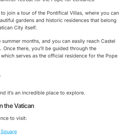
o join a tour of the Pontifical Villas, where you can
autiful gardens and historic residences that belong
tican City itself.
the summer months, and you can easily reach Castel
 Once there, you’ll be guided through the
which serves as the official residence for the Pope
y
nd it’s an incredible place to explore.
in the Vatican
nce to visit:
s Square