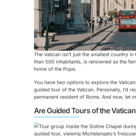
The Vatican isn’t just the smallest country in
than 500 inhabitants, is renowned as the fam
home of the Pope.
You have two options to explore the Vatican: 
guided tour of the Vatican. Personally, I’d 
permanent resident of Rome. And now, let m
Are Guided Tours of the Vatican