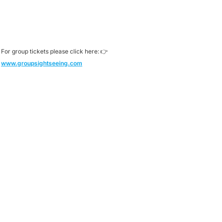
For group tickets please click here: 👉
www.groupsightseeing.com