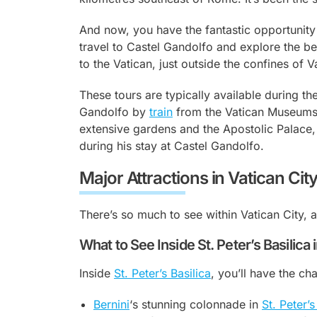
And now, you have the fantastic opportunity t
travel to Castel Gandolfo and explore the be
to the Vatican, just outside the confines of Va
These tours are typically available during 
Gandolfo by
train
from the Vatican Museums.
extensive gardens and the Apostolic Palace, 
during his stay at Castel Gandolfo.
Major Attractions in Vatican Cit
There’s so much to see within Vatican City, a
What to See Inside St. Peter’s Basilica 
Inside
St. Peter’s Basilica
, you’ll have the cha
Bernini
‘s stunning colonnade in
St. Peter’