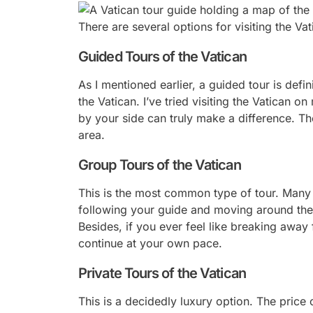
There are several options for visiting the Vat
Guided Tours of the Vatican
As I mentioned earlier, a guided tour is defi
the Vatican. I’ve tried visiting the Vatican 
by your side can truly make a difference. The
area.
Group Tours of the Vatican
This is the most common type of tour. Many t
following your guide and moving around the 
Besides, if you ever feel like breaking awa
continue at your own pace.
Private Tours of the Vatican
This is a decidedly luxury option. The price o