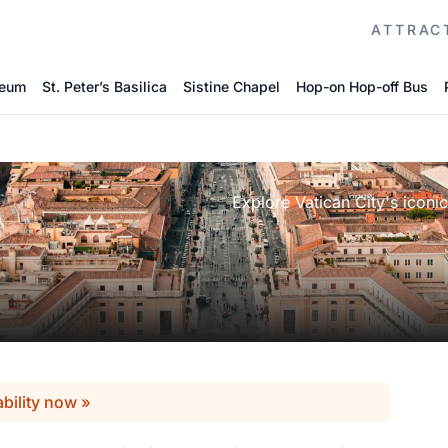
ATTRAC
seum
St. Peter’s Basilica
Sistine Chapel
Hop-on Hop-off Bus
Explore Vatican City's iconic
ability now »