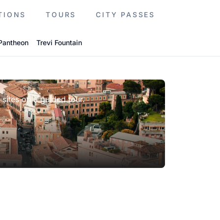
TIONS
TOURS
CITY PASSES
Pantheon
Trevi Fountain
 sites on a guided tour.