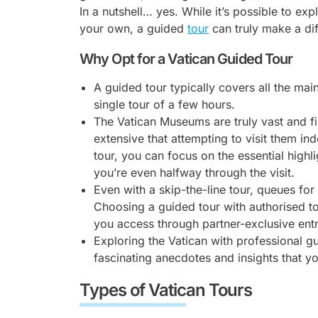
In a nutshell… yes. While it’s possible to exp
your own, a guided
tour
can truly make a di
Why Opt for a Vatican Guided Tour
A guided tour typically covers all the main
single tour of a few hours.
The Vatican Museums are truly vast and fil
extensive that attempting to visit them 
tour, you can focus on the essential highli
you’re even halfway through the visit.
Even with a skip-the-line tour, queues fo
Choosing a guided tour with authorised to
you access through partner-exclusive ent
Exploring the Vatican with professional g
fascinating anecdotes and insights that y
Types of Vatican Tours