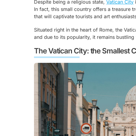
Despite being a religious state,
Vatican City
i
In fact, this small country offers a treasure t
that will captivate tourists and art enthusiasts
Situated right in the heart of Rome, the Vatic
and due to its popularity, it remains bustling 
The Vatican City: the Smallest 