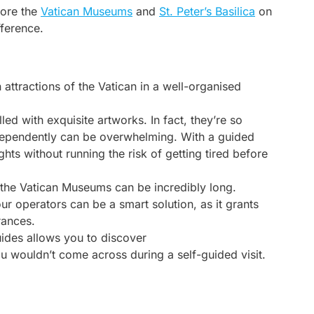
lore the
Vatican Museums
and
St. Peter’s Basilica
on
fference.
 attractions of the Vatican in a well-organised
led with exquisite artworks. In fact, they’re so
independently can be overwhelming. With a guided
ghts without running the risk of getting tired before
r the Vatican Museums can be incredibly long.
ur operators can be a smart solution, as it grants
rances.
uides allows you to discover
ou wouldn’t come across during a self-guided visit.