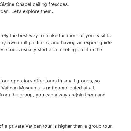
ican. Let’s explore them.
nitely the best way to make the most of your visit to
on my own multiple times, and having an expert guide
se tours usually start at a meeting point in the
our operators offer tours in small groups, so
Vatican Museums is not complicated at all.
y from the group, you can always rejoin them and
f a private Vatican tour is higher than a group tour.