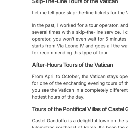
Skip-The-Line Tours of the Vatican
Let me tell you: skip-the-line tickets for the
In the past, I worked for a tour operator, and
several times with a skip-the-line service. I 
operator, you won’t even wait for 5 minutes 
starts from Via Leone IV and goes all the way
for recommending this type of tour.
After-Hours Tours of the Vatican
From April to October, the Vatican stays ope
for one of the enchanting evening tours of th
you see the Vatican in a completely different 
hottest hours of the day.
Tours of the Pontifical Villas of Castel
Castel Gandolfo is a delightful town on the 
kilometres southeast of Rome. It’s been the 