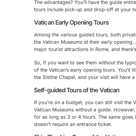
The advantages? You’ll have the guide entir
tours include pick-up and drop-off at your h
Vatican Early Opening Tours
Among the various guided tours, both privat
the Vatican Museums at their early opening. 
major tourist attractions in Rome, and there’
So, if you want to see them without the typ
of the Vatican’s early opening tours. You’ll l
the Sistine Chapel, and your visit will have a
Self-guided Tours of the Vatican
If you’re on a budget, you can still visit the
Vatican Museums without a guide. However, th
for as long as 3 or 4 hours. The same goes if
doesn’t require an entrance ticket.