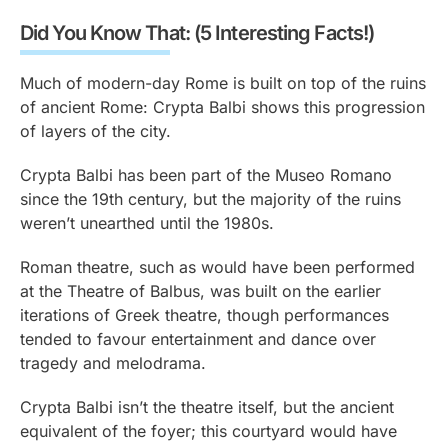
Did You Know That: (5 Interesting Facts!)
Much of modern-day Rome is built on top of the ruins
of ancient Rome: Crypta Balbi shows this progression
of layers of the city.
Crypta Balbi has been part of the Museo Romano
since the 19th century, but the majority of the ruins
weren’t unearthed until the 1980s.
Roman theatre, such as would have been performed
at the Theatre of Balbus, was built on the earlier
iterations of Greek theatre, though performances
tended to favour entertainment and dance over
tragedy and melodrama.
Crypta Balbi isn’t the theatre itself, but the ancient
equivalent of the foyer; this courtyard would have