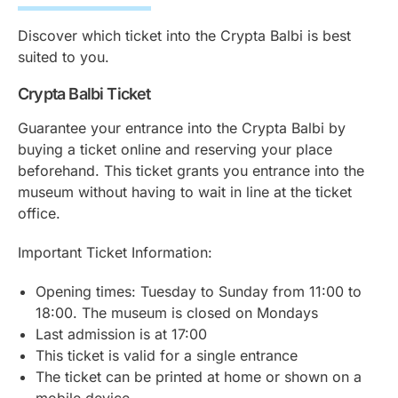
Discover which ticket into the Crypta Balbi is best
suited to you.
Crypta Balbi Ticket
Guarantee your entrance into the Crypta Balbi by
buying a ticket online and reserving your place
beforehand. This ticket grants you entrance into the
museum without having to wait in line at the ticket
office.
Important Ticket Information:
Opening times: Tuesday to Sunday from 11:00 to
18:00. The museum is closed on Mondays
Last admission is at 17:00
This ticket is valid for a single entrance
The ticket can be printed at home or shown on a
mobile device