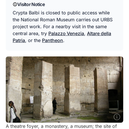
Visitor Notice
Crypta Balbi is closed to public access while
the National Roman Museum carries out URBS
project work. For a nearby visit in the same
central area, try
Palazzo Venezia
,
Altare della
Patria
, or the
Pantheon
.
A theatre foyer, a monastery, a museum; the site of