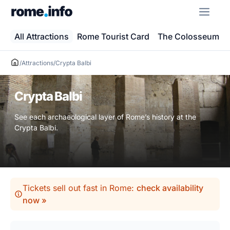
Skip
ME
to
content
All Attractions
Rome Tourist Card
The Colosseum
/
Attractions
/
Crypta Balbi
Crypta Balbi
See each archaeological layer of Rome’s history at the
Crypta Balbi.
Tickets sell out fast in Rome:
check availability
now »