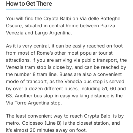
How to Get There
You will find the Crypta Balbi on Via delle Botteghe
Oscure, situated in central Rome between Piazza
Venezia and Largo Argentina.
As it is very central, it can be easily reached on foot
from most of Rome’s other most popular tourist
attractions. If you are arriving via public transport, the
Venezia tram stop is close by, and can be reached by
the number 8 tram line. Buses are also a convenient
mode of transport, as the Venezia bus stop is served
by over a dozen different buses, including 51, 60 and
63. Another bus stop in easy walking distance is the
Via Torre Argentina stop.
The least convenient way to reach Crypta Balbi is by
metro. Colosseo (Line B) is the closest station, and
it’s almost 20 minutes away on foot.