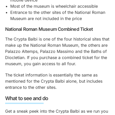
Most of the museum is wheelchair accessible
Entrance to the other sites of the National Roman
Museum are not included in the price
National Roman Museum Combined Ticket
The Crypta Balbi is one of the four historical sites that
make up the National Roman Museum, the others are
Palazzo Altemps, Palazzo Massimo and the Baths of
Diocletian. If you purchase a combined ticket for the
museum, you gain access to all four.
The ticket information is essentially the same as
mentioned for the Crypta Balbi alone, but includes
entrance to the other sites.
What to see and do
Get a sneak peek into the Crypta Balbi as we run you