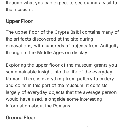
through what you can expect to see during a visit to
the museum.
Upper Floor
The upper floor of the Crypta Balbi contains many of
the artifacts discovered at the site during
excavations, with hundreds of objects from Antiquity
through to the Middle Ages on display.
Exploring the upper floor of the museum grants you
some valuable insight into the life of the everyday
Roman. There is everything from pottery to cutlery
and coins in this part of the museum; it consists
largely of everyday objects that the average person
would have used, alongside some interesting
information about the Romans.
Ground Floor