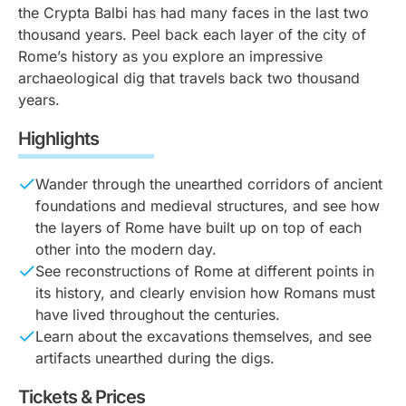
the Crypta Balbi has had many faces in the last two
thousand years. Peel back each layer of the city of
Rome’s history as you explore an impressive
archaeological dig that travels back two thousand
years.
Highlights
Wander through the unearthed corridors of ancient
foundations and medieval structures, and see how
the layers of Rome have built up on top of each
other into the modern day.
See reconstructions of Rome at different points in
its history, and clearly envision how Romans must
have lived throughout the centuries.
Learn about the excavations themselves, and see
artifacts unearthed during the digs.
Tickets & Prices