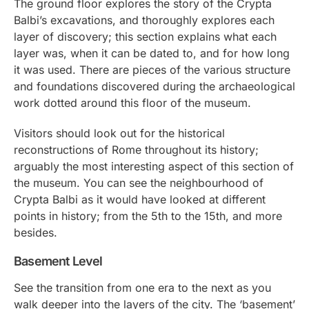
The ground floor explores the story of the Crypta
Balbi’s excavations, and thoroughly explores each
layer of discovery; this section explains what each
layer was, when it can be dated to, and for how long
it was used. There are pieces of the various structure
and foundations discovered during the archaeological
work dotted around this floor of the museum.
Visitors should look out for the historical
reconstructions of Rome throughout its history;
arguably the most interesting aspect of this section of
the museum. You can see the neighbourhood of
Crypta Balbi as it would have looked at different
points in history; from the 5th to the 15th, and more
besides.
Basement Level
See the transition from one era to the next as you
walk deeper into the layers of the city. The ‘basement’