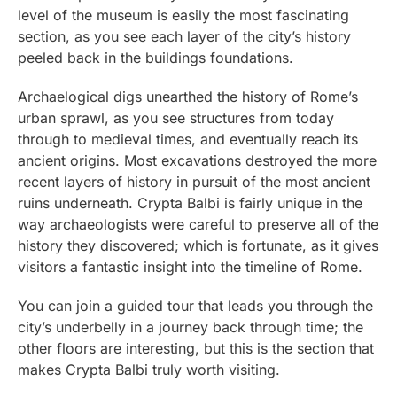
level of the museum is easily the most fascinating
section, as you see each layer of the city’s history
peeled back in the buildings foundations.
Archaelogical digs unearthed the history of Rome’s
urban sprawl, as you see structures from today
through to medieval times, and eventually reach its
ancient origins. Most excavations destroyed the more
recent layers of history in pursuit of the most ancient
ruins underneath. Crypta Balbi is fairly unique in the
way archaeologists were careful to preserve all of the
history they discovered; which is fortunate, as it gives
visitors a fantastic insight into the timeline of Rome.
You can join a guided tour that leads you through the
city’s underbelly in a journey back through time; the
other floors are interesting, but this is the section that
makes Crypta Balbi truly worth visiting.