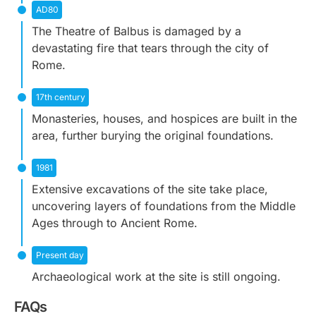
AD80
The Theatre of Balbus is damaged by a
devastating fire that tears through the city of
Rome.
17th century
Monasteries, houses, and hospices are built in the
area, further burying the original foundations.
1981
Extensive excavations of the site take place,
uncovering layers of foundations from the Middle
Ages through to Ancient Rome.
Present day
Archaeological work at the site is still ongoing.
FAQs