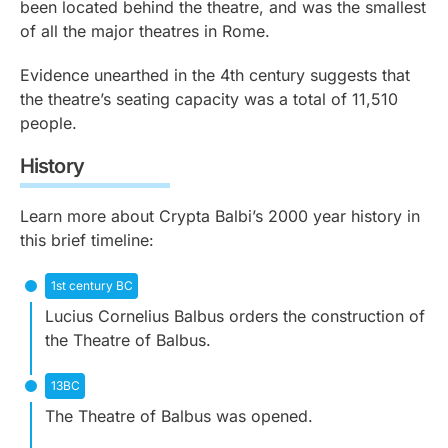
been located behind the theatre, and was the smallest
of all the major theatres in Rome.
Evidence unearthed in the 4th century suggests that
the theatre’s seating capacity was a total of 11,510
people.
History
Learn more about Crypta Balbi’s 2000 year history in
this brief timeline:
1st century BC
Lucius Cornelius Balbus orders the construction of
the Theatre of Balbus.
13BC
The Theatre of Balbus was opened.