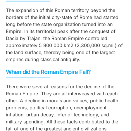
The expansion of this Roman territory beyond the
borders of the initial city-state of Rome had started
long before the state organization turned into an
Empire. In its territorial peak after the conquest of
Dacia by Trajan, the Roman Empire controlled
approximately 5 900 000 km2 (2,300,000 sq.mi.) of
the land surface, thereby being one of the largest
empires during classical antiquity.
When did the Roman Empire Fall?
There were several reasons for the decline of the
Roman Empire. They are all interweaved with each
other. A decline in morals and values, public health
problems, political corruption, unemployment,
inflation, urban decay, inferior technology, and
military spending. All these facts contributed to the
fall of one of the greatest ancient civilizations –