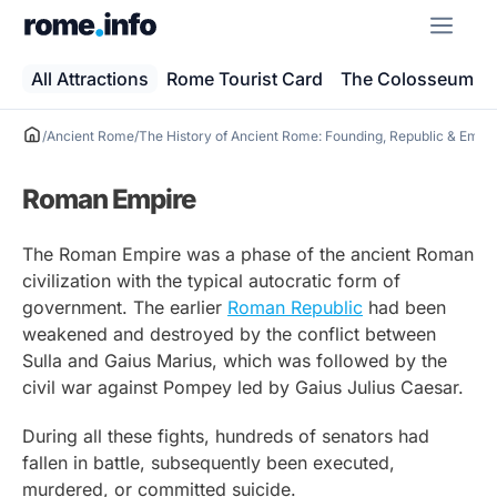
Skip
ME
to
content
All Attractions
Rome Tourist Card
The Colosseum
/
Ancient Rome
/
The History of Ancient Rome: Founding, Republic & Empi
Roman Empire
The Roman Empire was a phase of the ancient Roman
civilization with the typical autocratic form of
government. The earlier
Roman Republic
had been
weakened and destroyed by the conflict between
Sulla and Gaius Marius, which was followed by the
civil war against Pompey led by Gaius Julius Caesar.
During all these fights, hundreds of senators had
fallen in battle, subsequently been executed,
murdered, or committed suicide.