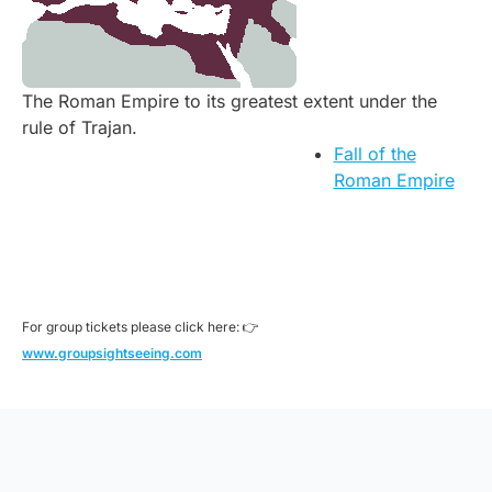
The Roman Empire to its greatest extent under the
rule of Trajan.
Fall of the
Roman Empire
For group tickets please click here: 👉
www.groupsightseeing.com