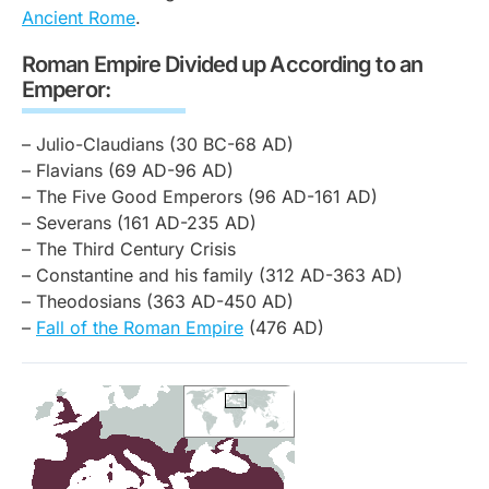
Ancient Rome
.
Roman Empire Divided up According to an
Emperor:
– Julio-Claudians (30 BC-68 AD)
– Flavians (69 AD-96 AD)
– The Five Good Emperors (96 AD-161 AD)
– Severans (161 AD-235 AD)
– The Third Century Crisis
– Constantine and his family (312 AD-363 AD)
– Theodosians (363 AD-450 AD)
–
Fall of the Roman Empire
(476 AD)