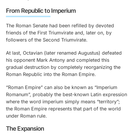
From Republic to Imperium
The Roman Senate had been refilled by devoted
friends of the First Triumvirate and, later on, by
followers of the Second Triumvirate.
At last, Octavian (later renamed Augustus) defeated
his opponent Mark Antony and completed this
gradual destruction by completely reorganizing the
Roman Republic into the Roman Empire.
“Roman Empire” can also be known as “Imperium
Romanum”, probably the best-known Latin expression
where the word imperium simply means “territory”;
the Roman Empire represents that part of the world
under Roman rule.
The Expansion